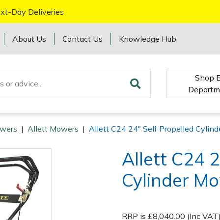
xt-Day Deliveries
About Us
Contact Us
Knowledge Hub
Shop 
Departm
wers
|
Allett Mowers
|
Allett C24 24" Self Propelled Cyli
Allett C24 2
Cylinder M
RRP is £8,040.00 (Inc VAT