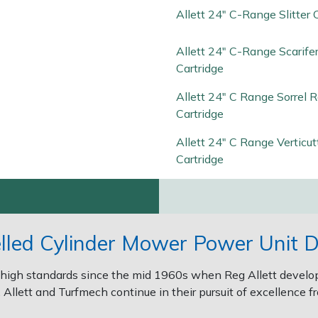
Allett 24" C-Range Slitter 
Allett 24" C-Range Scarife
Cartridge
Allett 24" C Range Sorrel R
Cartridge
Allett 24" C Range Verticut
Cartridge
elled Cylinder Mower Power Unit D
high standards since the mid 1960s when Reg Allett develope
Allett and Turfmech continue in their pursuit of excellence fr