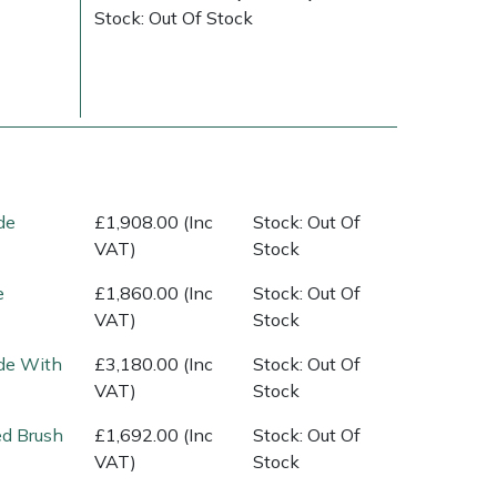
Stock: Out Of Stock
de
£1,908.00 (Inc
Stock: Out Of
VAT)
Stock
Delivery Charges
Arrange a Consultation
e
£1,860.00 (Inc
Stock: Out Of
VAT)
Stock
de With
£3,180.00 (Inc
Stock: Out Of
VAT)
Stock
ed Brush
£1,692.00 (Inc
Stock: Out Of
VAT)
Stock