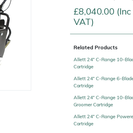
£8,040.00 (Inc
VAT)
Related Products
Allett 24" C-Range 10-Bla
Cartridge
Contact Us
Returns
FAQs
Allett 24" C-Range 6-Blad
Cartridge
Allett 24" C-Range 10-Bla
Groomer Cartridge
Allett 24" C-Range Power
Cartridge