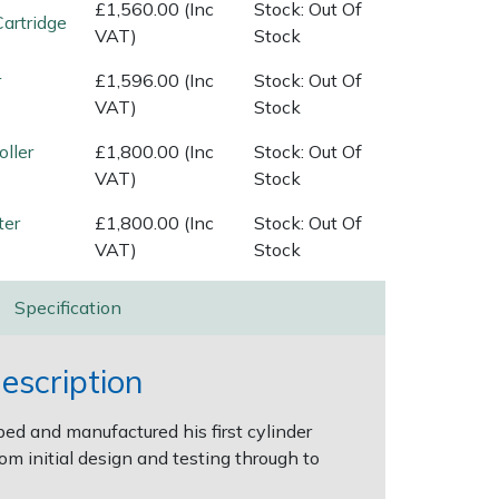
£1,560.00 (Inc
Stock: Out Of
Cartridge
VAT)
Stock
r
£1,596.00 (Inc
Stock: Out Of
VAT)
Stock
oller
£1,800.00 (Inc
Stock: Out Of
VAT)
Stock
ter
£1,800.00 (Inc
Stock: Out Of
VAT)
Stock
Specification
escription
d and manufactured his first cylinder
om initial design and testing through to