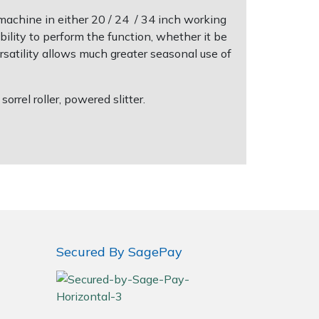
machine in either 20 / 24 / 34 inch working
ility to perform the function, whether it be
ersatility allows much greater seasonal use of
rrel roller, powered slitter.
Secured By SagePay