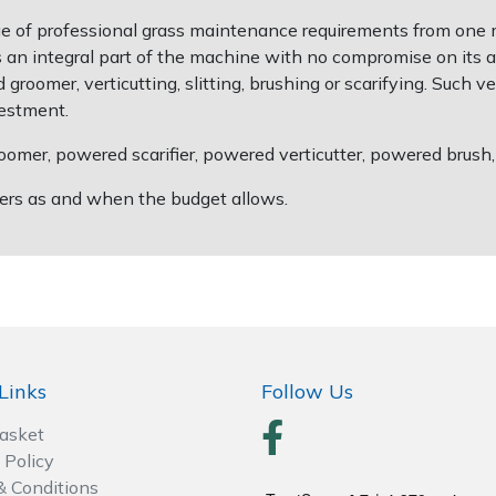
ge of professional grass maintenance requirements from one 
an integral part of the machine with no compromise on its ab
groomer, verticutting, slitting, brushing or scarifying. Such v
vestment.
omer, powered scarifier, powered verticutter, powered brush, so
thers as and when the budget allows.
Links
Follow Us
Basket
 Policy
& Conditions