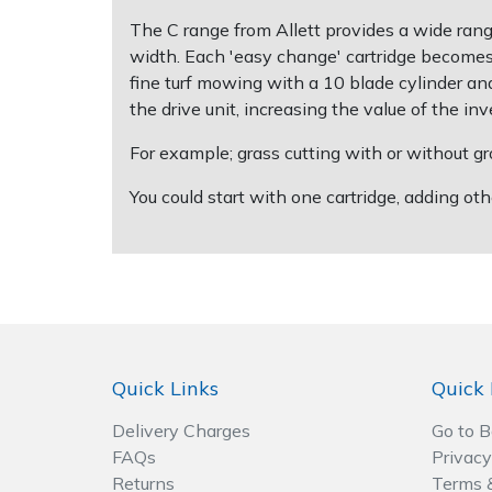
Spreaders
The C range from Allett provides a wide ran
width. Each 'easy change' cartridge becomes 
Specialist Mowers
fine turf mowing with a 10 blade cylinder and 
the drive unit, increasing the value of the in
Sprayers, Mistblowers & Water Units
For example; grass cutting with or without gro
Sweepers
You could start with one cartridge, adding o
Tractors, Ride-Ons & Zero Turns
Transporters
Weed Removers
Quick Links
Quick 
Water Pumps
Delivery Charges
Go to 
Wheeled Trimmers
FAQs
Privacy
Returns
Terms 