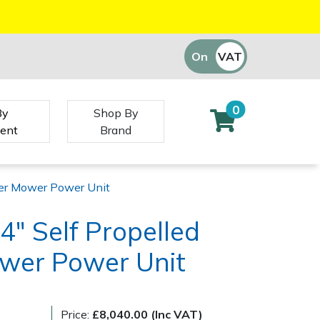
On
VAT
Off
0
By
Shop By
ent
Brand
nder Mower Power Unit
4" Self Propelled
ower Power Unit
)
Price:
£8,040.00 (Inc VAT)