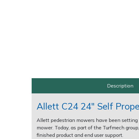
Post Drivers
Ride-On Mower Decks
Pressure Washers
Robot Mower Accessories
Pruning Shears
Scarifier Accessories
Robotic Mowers
Shredder & Chipper Accessories
Rotavators
Sprayer & Mistblower Accessories
Description
Scarifiers
Tiller & Rotovator Accessories
Allett C24 24" Self Prop
Shredders
Tractor Accessories
Allett pedestrian mowers have been setting 
Shrub Shears
Vacuum Cleaner Accessories
mower. Today, as part of the Turfmech group, 
finished product and end user support.