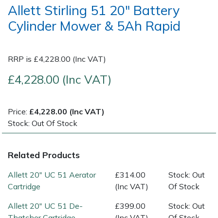
Allett Stirling 51 20" Battery
Cylinder Mower & 5Ah Rapid
Post Drivers
Ride-On Mower Decks
Pressure Washers
Robot Mower Accessories
RRP is £4,228.00 (Inc VAT)
Pruning Shears
Scarifier Accessories
£4,228.00 (Inc VAT)
Robotic Mowers
Shredder & Chipper Accessories
Price:
£4,228.00 (Inc VAT)
Rotavators
Sprayer & Mistblower Accessories
Stock: Out Of Stock
Scarifiers
Tiller & Rotovator Accessories
Related Products
Shredders
Tractor Accessories
Allett 20" UC 51 Aerator
£314.00
Stock: Out
Cartridge
(Inc VAT)
Of Stock
Shrub Shears
Vacuum Cleaner Accessories
Allett 20" UC 51 De-
£399.00
Stock: Out
Thatcher Cartridge
(Inc VAT)
Of Stock