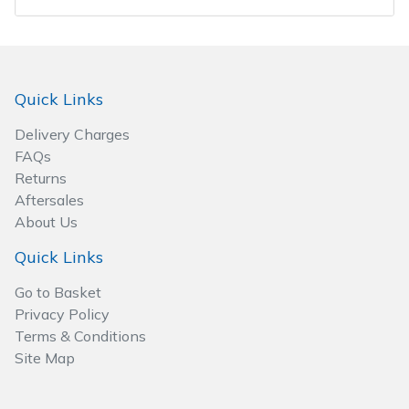
Wood Chippers
Quick Links
Delivery Charges
FAQs
Returns
Aftersales
About Us
Quick Links
Go to Basket
Privacy Policy
Terms & Conditions
Site Map