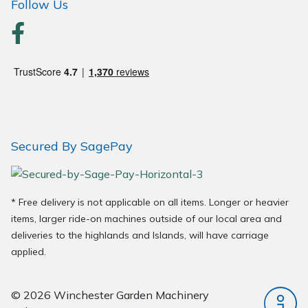
Follow Us
Secured By SagePay
* Free delivery is not applicable on all items. Longer or heavier
items, larger ride-on machines outside of our local area and
deliveries to the highlands and Islands, will have carriage
applied.
© 2026 Winchester Garden Machinery