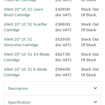
Spreaders
Allett 20" UC 51 Lawn
£429.00
Stock: Out
Specialist Mowers
Brush Cartridge
(Inc VAT)
Of Stock
Allett 20" UC 51 Scarifier
£369.00
Stock: Out
Sprayers, Mistblowers & Water Units
Cartridge
(Inc VAT)
Of Stock
Sweepers
Allett 20" UC 51
£529.00
Stock: Out
Verticutter Cartridge
(Inc VAT)
Of Stock
Tractors, Ride-Ons & Zero Turns
Allett 20" UC 51 10-Blade
£627.00
Stock: Out
Cartridge
(Inc VAT)
Of Stock
Transporters
Allett 20" UC 51 6-Blade
£594.00
Stock: Out
Weed Removers
Cartridge
(Inc VAT)
Of Stock
Water Pumps
Description
Wheeled Trimmers
Specification