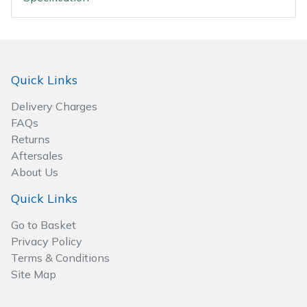
Spreaders
Specialist Mowers
Sprayers, Mistblowers & Water Units
Quick Links
Delivery Charges
Sweepers
FAQs
Returns
Tractors, Ride-Ons & Zero Turns
Aftersales
About Us
Transporters
Quick Links
Weed Removers
Go to Basket
Privacy Policy
Water Pumps
Terms & Conditions
Site Map
Wheeled Trimmers