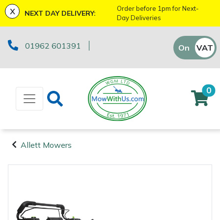
x
Order before 1pm for Next-
NEXT DAY DELIVERY:
Day Deliveries
Machinery
ATVs and UTVs
Kit Bags & Storage
Boot Care
Axes
Health & Safety Kits
Cutting Edge Gifts Toys and Games
Batteries and Chargers
Fire Pits
Fans
Armorgard
Sales Enquiry
Marketing Preferences
Downloads
01962 601391
On
VAT
Off
Brushcutters
Arborist & Forestry Equipment
Caps, Beanies & Sunglasses
Drills & Impact Drivers
Horizon Gifts, Toys & Games
Brushcutter Harnesses
Heaters
Lawnflite
Suggestions Regarding Our Site
Testimonials
Chainsaws
Clothing and PPE
Chainsaw Boots
Fencing Staplers
Husqvarna Gifts, Toys & Games
Brushcutter Line, Heads & Blades
Lighting
Tatanka
Workshop Enquiry
SagePay Secure Online Credit Card & Debit
0
Card Payment
Chainsaw Hand Pruners
Chainsaw Jackets
Tools
Gardening Tools
John Deere Gifts, Toys & Games
Chainsaw Bars & Chains
Saw Horses & Benches
Parts Enquiry
Chainsaw Pole Pruners
Chainsaw Trousers
Grease Guns
Health and Safety
Stihl Gifts, Toys & Games
Chainsaw Sharpening Equipment
Speakers
Allett Mowers
Machinery
Disc Cutters
Gloves
Hand Tools
Gifts, Toys & Games
Bison Gifts, Toys & Games
Chainsaw Storage
Tripod Ladders
Arborist &
Forestry
Earth Augers
Headwear
Inflators & Air Compressors
Teufelberger Gifts, Toys & Games
Spare Parts, Consumables and
Cleaning Products
Trolleys
Equipment
Accessories
Clothing and
Edgers
Hoodies, Fleeces & Jumpers
Pruning Saws
Disc Cutter Accessories
Workshop Vices