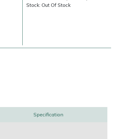
Stock: Out Of Stock
Delivery Charges
Arrange a Consultation
Specification