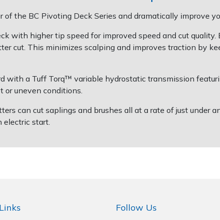
 of the BC Pivoting Deck Series and dramatically improve your
 with higher tip speed for improved speed and cut quality. E
tter cut. This minimizes scalping and improves traction by ke
 with a Tuff Torq™ variable hydrostatic transmission featur
et or uneven conditions.
can cut saplings and brushes all at a rate of just under a
lectric start.
Links
Follow Us