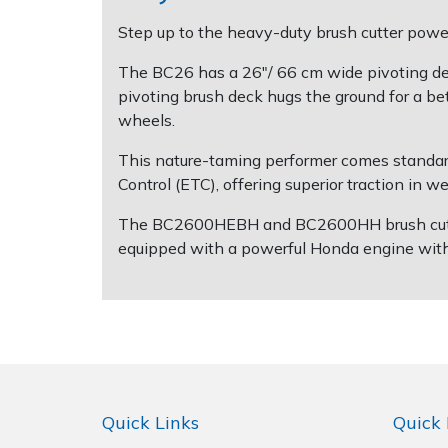
Step up to the heavy-duty brush cutter power
Post Drivers
Ride-On Mower Decks
The BC26 has a 26"/ 66 cm wide pivoting deck
pivoting brush deck hugs the ground for a be
Pressure Washers
Robot Mower Accessories
wheels.
Pruning Shears
Scarifier Accessories
This nature-taming performer comes standard
Control (ETC), offering superior traction in w
Robotic Mowers
Shredder & Chipper Accessories
The BC2600HEBH and BC2600HH brush cutters 
equipped with a powerful Honda engine with e
Rotavators
Sprayer & Mistblower Accessories
Scarifiers
Tiller & Rotovator Accessories
Shredders
Tractor Accessories
Shrub Shears
Vacuum Cleaner Accessories
Quick Links
Quick 