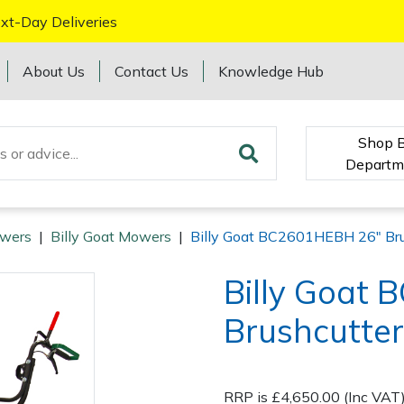
xt-Day Deliveries
About Us
Contact Us
Knowledge Hub
Shop 
Departm
wers
|
Billy Goat Mowers
|
Billy Goat BC2601HEBH 26" Bru
Billy Goat
Brushcutter
RRP is £4,650.00 (Inc VAT