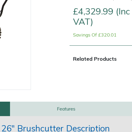
£4,329.99 (Inc
VAT)
Savings Of £320.01
Related Products
Contact Us
Returns
FAQs
Features
6" Brushcutter Description