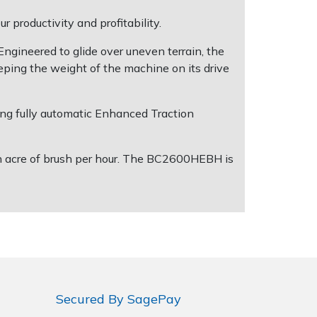
 productivity and profitability.
ngineered to glide over uneven terrain, the
eping the weight of the machine on its drive
ing fully automatic Enhanced Traction
n acre of brush per hour. The BC2600HEBH is
Secured By SagePay