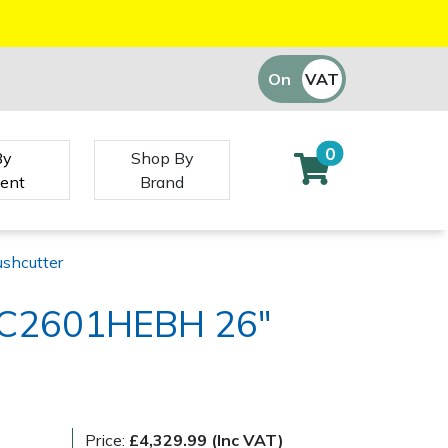
On
VAT
Off
0
By
Shop By
ent
Brand
shcutter
 BC2601HEBH 26"
)
Price:
£4,329.99 (Inc VAT)