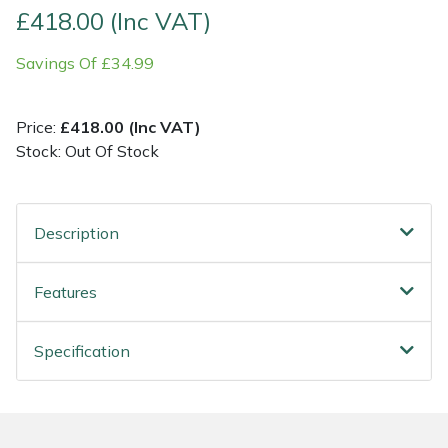
£418.00 (Inc VAT)
Post Drivers
Ride-On Mower Decks
Savings Of £34.99
Pressure Washers
Robot Mower Accessories
Price:
£418.00 (Inc VAT)
Pruning Shears
Scarifier Accessories
Stock: Out Of Stock
Robotic Mowers
Shredder & Chipper Accessories
Description
Rotavators
Sprayer & Mistblower Accessories
Features
Scarifiers
Tiller & Rotovator Accessories
Specification
Shredders
Tractor Accessories
Shrub Shears
Vacuum Cleaner Accessories