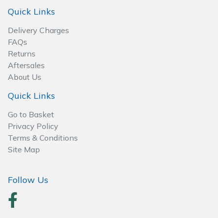
Spreaders
Quick Links
Specialist Mowers
Delivery Charges
FAQs
Sprayers, Mistblowers & Water Units
Returns
Aftersales
About Us
Sweepers
Quick Links
Tractors, Ride-Ons & Zero Turns
Go to Basket
Privacy Policy
Transporters
Terms & Conditions
Site Map
Weed Removers
Water Pumps
Follow Us
Wheeled Trimmers