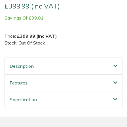
£399.99 (Inc VAT)
Post Drivers
Ride-On Mower Decks
Savings Of £39.01
Pressure Washers
Robot Mower Accessories
Price:
£399.99 (Inc VAT)
Pruning Shears
Scarifier Accessories
Stock: Out Of Stock
Robotic Mowers
Shredder & Chipper Accessories
Description
Rotavators
Sprayer & Mistblower Accessories
Features
Scarifiers
Tiller & Rotovator Accessories
Specification
Shredders
Tractor Accessories
Shrub Shears
Vacuum Cleaner Accessories