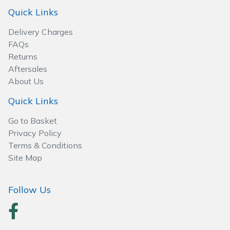
Spreaders
Quick Links
Specialist Mowers
Delivery Charges
FAQs
Sprayers, Mistblowers & Water Units
Returns
Aftersales
About Us
Sweepers
Quick Links
Tractors, Ride-Ons & Zero Turns
Go to Basket
Privacy Policy
Transporters
Terms & Conditions
Site Map
Weed Removers
Water Pumps
Follow Us
Wheeled Trimmers