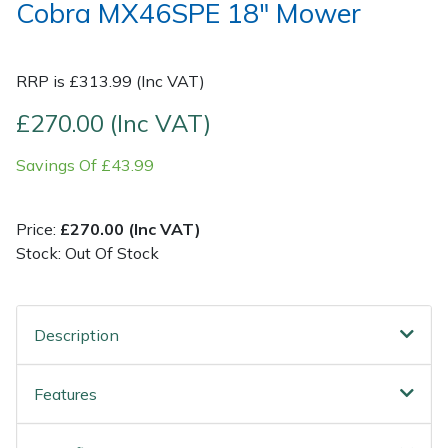
Cobra MX46SPE 18" Mower
Post Drivers
Ride-On Mower Decks
RRP is £313.99 (Inc VAT)
Pressure Washers
Robot Mower Accessories
£270.00 (Inc VAT)
Pruning Shears
Scarifier Accessories
Savings Of £43.99
Robotic Mowers
Shredder & Chipper Accessories
Price:
£270.00 (Inc VAT)
Rotavators
Sprayer & Mistblower Accessories
Stock: Out Of Stock
Scarifiers
Tiller & Rotovator Accessories
Description
Shredders
Tractor Accessories
Features
Shrub Shears
Vacuum Cleaner Accessories