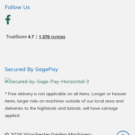
Wood Chippers
Follow Us
Secured By SagePay
* Free delivery is not applicable on all items. Longer or heavier
items, larger ride-on machines outside of our local area and
deliveries to the highlands and Islands, will have carriage
applied.
© 2026 Winchester Garden Machinery