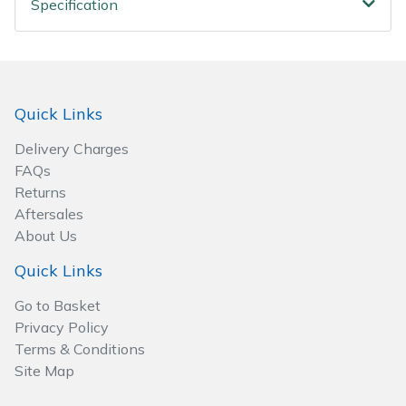
Specification
Spreaders
Specialist Mowers
Sprayers, Mistblowers & Water Units
Quick Links
Sweepers
Delivery Charges
FAQs
Tractors, Ride-Ons & Zero Turns
Returns
Aftersales
About Us
Transporters
Quick Links
Weed Removers
Go to Basket
Privacy Policy
Water Pumps
Terms & Conditions
Site Map
Wheeled Trimmers