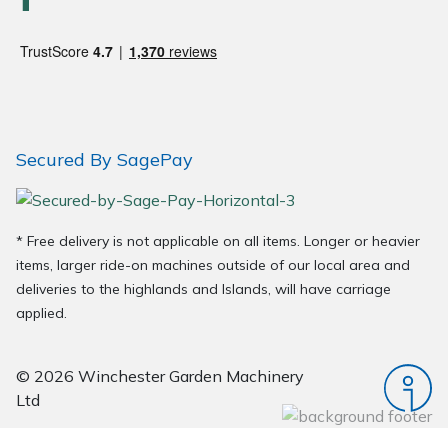
Wood Chippers
Secured By SagePay
* Free delivery is not applicable on all items. Longer or heavier
items, larger ride-on machines outside of our local area and
deliveries to the highlands and Islands, will have carriage
applied.
© 2026 Winchester Garden Machinery
Ltd