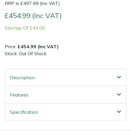
RRP is £497.99 (Inc VAT)
Post Drivers
Ride-On Mower Decks
£454.99 (Inc VAT)
Savings Of £43.00
Pressure Washers
Robot Mower Accessories
Pruning Shears
Scarifier Accessories
Price:
£454.99 (Inc VAT)
Stock: Out Of Stock
Robotic Mowers
Shredder & Chipper Accessories
Rotavators
Sprayer & Mistblower Accessories
Description
Scarifiers
Tiller & Rotovator Accessories
Features
Shredders
Tractor Accessories
Specification
Shrub Shears
Vacuum Cleaner Accessories