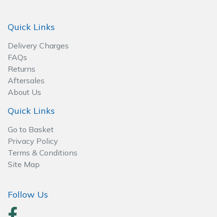
Spreaders
Quick Links
Specialist Mowers
Delivery Charges
Sprayers, Mistblowers & Water Units
FAQs
Returns
Sweepers
Aftersales
About Us
Tractors, Ride-Ons & Zero Turns
Quick Links
Transporters
Go to Basket
Privacy Policy
Weed Removers
Terms & Conditions
Site Map
Water Pumps
Follow Us
Wheeled Trimmers