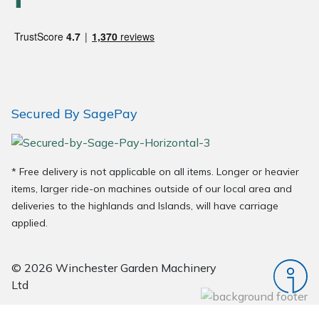
Wood Chippers
Secured By SagePay
* Free delivery is not applicable on all items. Longer or heavier
items, larger ride-on machines outside of our local area and
deliveries to the highlands and Islands, will have carriage
applied.
© 2026 Winchester Garden Machinery
Ltd