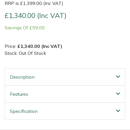
RRP is £1,399.00 (Inc VAT)
Post Drivers
Ride-On Mower Decks
£1,340.00 (Inc VAT)
Savings Of £59.00
Pressure Washers
Robot Mower Accessories
Pruning Shears
Scarifier Accessories
Price:
£1,340.00 (Inc VAT)
Stock: Out Of Stock
Robotic Mowers
Shredder & Chipper Accessories
Rotavators
Sprayer & Mistblower Accessories
Description
Scarifiers
Tiller & Rotovator Accessories
Features
Shredders
Tractor Accessories
Specification
Shrub Shears
Vacuum Cleaner Accessories