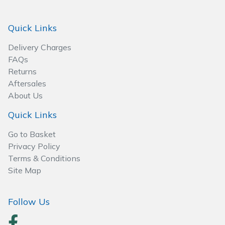
Spreaders
Quick Links
Specialist Mowers
Delivery Charges
Sprayers, Mistblowers & Water Units
FAQs
Returns
Sweepers
Aftersales
About Us
Tractors, Ride-Ons & Zero Turns
Quick Links
Transporters
Go to Basket
Privacy Policy
Weed Removers
Terms & Conditions
Site Map
Water Pumps
Follow Us
Wheeled Trimmers