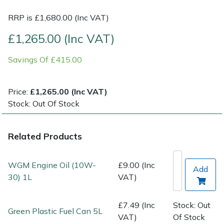
RRP is £1,680.00 (Inc VAT)
Post Drivers
Ride-On Mower Decks
£1,265.00 (Inc VAT)
Pressure Washers
Robot Mower Accessories
Savings Of £415.00
Pruning Shears
Scarifier Accessories
Price:
£1,265.00 (Inc VAT)
Robotic Mowers
Shredder & Chipper Accessories
Stock: Out Of Stock
Rotavators
Sprayer & Mistblower Accessories
Related Products
Scarifiers
Tiller & Rotovator Accessories
WGM Engine Oil (10W-
£9.00 (Inc
Add
Shredders
Tractor Accessories
30) 1L
VAT)
Shrub Shears
Vacuum Cleaner Accessories
£7.49 (Inc
Stock: Out
Green Plastic Fuel Can 5L
VAT)
Of Stock