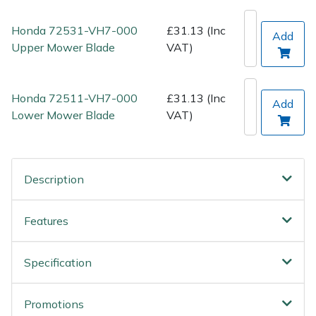
Spreaders
Honda 72531-VH7-000
£31.13 (Inc
Add
Specialist Mowers
Upper Mower Blade
VAT)
Sprayers, Mistblowers & Water Units
Honda 72511-VH7-000
£31.13 (Inc
Add
Sweepers
Lower Mower Blade
VAT)
Tractors, Ride-Ons & Zero Turns
Description
Transporters
Features
Weed Removers
Water Pumps
Specification
Wheeled Trimmers
Promotions