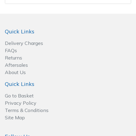
Wood Chippers
Quick Links
Delivery Charges
FAQs
Returns
Aftersales
About Us
Quick Links
Go to Basket
Privacy Policy
Terms & Conditions
Site Map