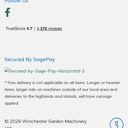
Follow Us
Secured By SagePay
* Free delivery is not applicable on all items. Longer or heavier
items, larger ride-on machines outside of our local area and
deliveries to the highlands and Islands, will have carriage
applied.
© 2026 Winchester Garden Machinery
Ltd