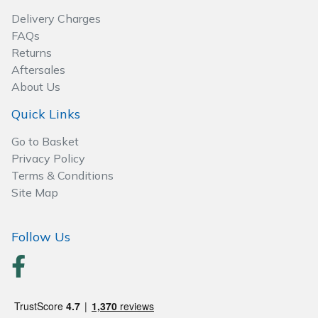
Wood Chippers
Delivery Charges
FAQs
Returns
Aftersales
About Us
Quick Links
Go to Basket
Privacy Policy
Terms & Conditions
Site Map
Follow Us