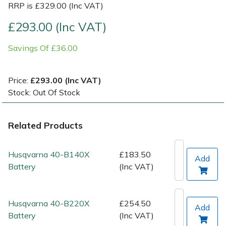
RRP is £329.00 (Inc VAT)
Post Drivers
Ride-On Mower Decks
£293.00 (Inc VAT)
Savings Of £36.00
Pressure Washers
Robot Mower Accessories
Pruning Shears
Scarifier Accessories
Price:
£293.00 (Inc VAT)
Stock: Out Of Stock
Robotic Mowers
Shredder & Chipper Accessories
Related Products
Rotavators
Sprayer & Mistblower Accessories
Scarifiers
Tiller & Rotovator Accessories
Husqvarna 40-B140X
£183.50
Add
Battery
(Inc VAT)
Shredders
Tractor Accessories
Husqvarna 40-B220X
£254.50
Shrub Shears
Vacuum Cleaner Accessories
Add
Battery
(Inc VAT)