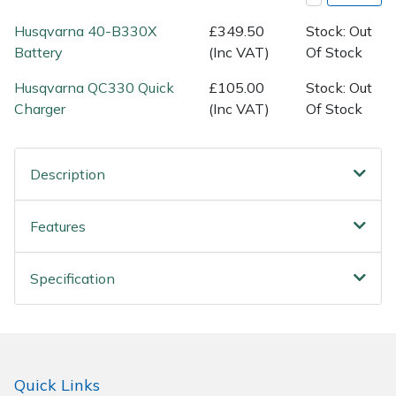
Spreaders
Husqvarna 40-B330X
£349.50
Stock: Out
Specialist Mowers
Battery
(Inc VAT)
Of Stock
Husqvarna QC330 Quick
£105.00
Stock: Out
Sprayers, Mistblowers & Water Units
Charger
(Inc VAT)
Of Stock
Sweepers
Description
Tractors, Ride-Ons & Zero Turns
Features
Transporters
Weed Removers
Specification
Water Pumps
Wheeled Trimmers
Quick Links