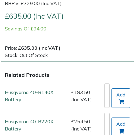
RRP is £729.00 (Inc VAT)
Post Drivers
Ride-On Mower Decks
£635.00 (Inc VAT)
Savings Of £94.00
Pressure Washers
Robot Mower Accessories
Pruning Shears
Scarifier Accessories
Price:
£635.00 (Inc VAT)
Stock: Out Of Stock
Robotic Mowers
Shredder & Chipper Accessories
Related Products
Rotavators
Sprayer & Mistblower Accessories
Scarifiers
Tiller & Rotovator Accessories
Husqvarna 40-B140X
£183.50
Add
Battery
(Inc VAT)
Shredders
Tractor Accessories
Husqvarna 40-B220X
£254.50
Shrub Shears
Vacuum Cleaner Accessories
Add
Battery
(Inc VAT)