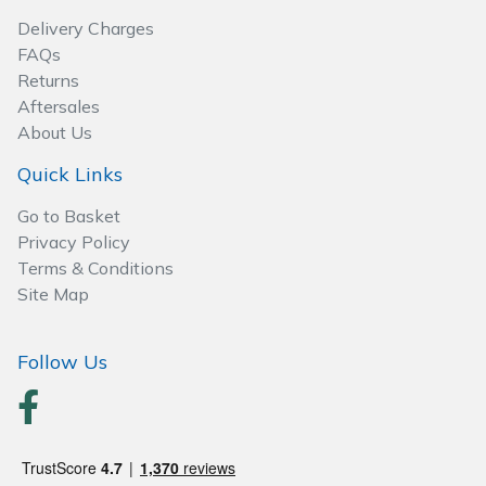
Wood Chippers
Delivery Charges
FAQs
Returns
Aftersales
About Us
Quick Links
Go to Basket
Privacy Policy
Terms & Conditions
Site Map
Follow Us