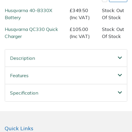
Spreaders
Husqvarna 40-B330X
£349.50
Stock: Out
Specialist Mowers
Battery
(Inc VAT)
Of Stock
Husqvarna QC330 Quick
£105.00
Stock: Out
Sprayers, Mistblowers & Water Units
Charger
(Inc VAT)
Of Stock
Sweepers
Description
Tractors, Ride-Ons & Zero Turns
Features
Transporters
Weed Removers
Specification
Water Pumps
Wheeled Trimmers
Quick Links