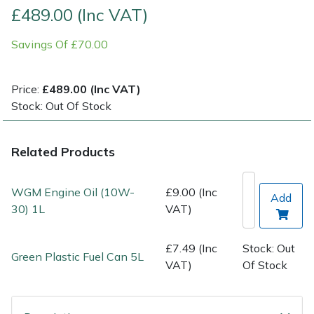
£489.00 (Inc VAT)
Post Drivers
Ride-On Mower Decks
Savings Of £70.00
Pressure Washers
Robot Mower Accessories
Price:
£489.00 (Inc VAT)
Pruning Shears
Scarifier Accessories
Stock: Out Of Stock
Robotic Mowers
Shredder & Chipper Accessories
Related Products
Rotavators
Sprayer & Mistblower Accessories
WGM Engine Oil (10W-
£9.00 (Inc
Add
30) 1L
VAT)
Scarifiers
Tiller & Rotovator Accessories
Shredders
Tractor Accessories
£7.49 (Inc
Stock: Out
Green Plastic Fuel Can 5L
VAT)
Of Stock
Shrub Shears
Vacuum Cleaner Accessories