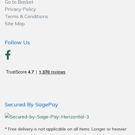
Go to Basket
Wood Chippers
Privacy Policy
Terms & Conditions
Site Map
Follow Us
Secured By SagePay
* Free delivery is not applicable on all items. Longer or heavier