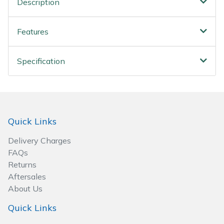
Description
Spreaders
Specialist Mowers
Features
Sprayers, Mistblowers & Water Units
Specification
Sweepers
Tractors, Ride-Ons & Zero Turns
Quick Links
Transporters
Delivery Charges
FAQs
Weed Removers
Returns
Aftersales
Water Pumps
About Us
Quick Links
Wheeled Trimmers