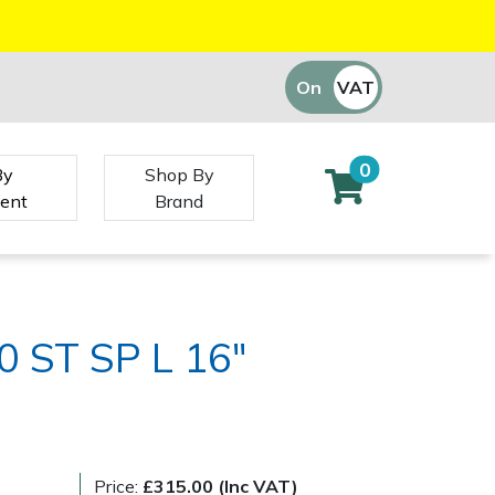
On
VAT
Off
0
By
Shop By
ent
Brand
0 ST SP L 16"
Price:
£315.00 (Inc VAT)