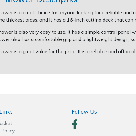
er is a great choice for anyone looking for a reliable and a
 thickest grass, and it has a 16-inch cutting deck that can 
r is also very easy to use. It has a simple control panel wit
er also has a comfortable grip and a lightweight design, so 
r is a great value for the price. It is a reliable and afford
Links
Follow Us
Basket
 Policy