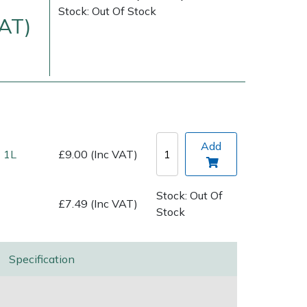
Stock: Out Of Stock
VAT)
Add
 1L
£9.00 (Inc VAT)
Delivery Charges
Arrange a Consultation
Stock: Out Of
£7.49 (Inc VAT)
Stock
Specification