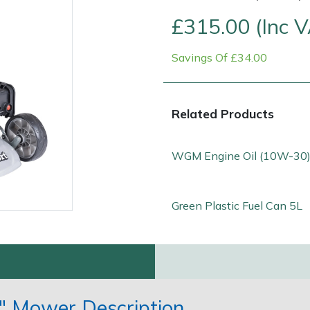
£315.00 (Inc 
Savings Of £34.00
Related Products
WGM Engine Oil (10W-30)
Contact Us
Returns
FAQs
Green Plastic Fuel Can 5L
" Mower Description