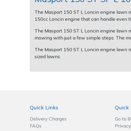
The Masport 150 ST L Loncin engine lawn mow
Post Drivers
Ride-On Mower Decks
150cc Loncin engine that can handle even the
Pressure Washers
Robot Mower Accessories
The Masport 150 ST L Loncin engine lawn mowe
mowing with just a few simple steps. The mow
Pruning Shears
Scarifier Accessories
The Masport 150 ST L Loncin engine lawn mowe
sized lawns.
Robotic Mowers
Shredder & Chipper Accessories
Rotavators
Sprayer & Mistblower Accessories
Scarifiers
Tiller & Rotovator Accessories
Shredders
Tractor Accessories
Quick Links
Quick 
Shrub Shears
Vacuum Cleaner Accessories
Delivery Charges
Go to 
FAQs
Privacy