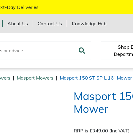
xt-Day Deliveries
About Us
Contact Us
Knowledge Hub
Shop 
Departm
wers
|
Masport Mowers
|
Masport 150 ST SP L 16" Mower
Masport 15
Mower
RRP is £349.00 (Inc VAT)