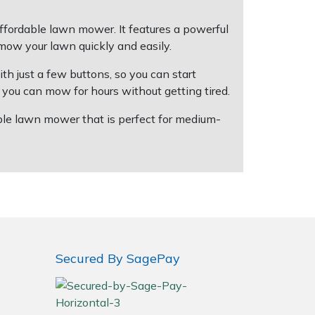
ffordable lawn mower. It features a powerful
mow your lawn quickly and easily.
h just a few buttons, so you can start
you can mow for hours without getting tired.
able lawn mower that is perfect for medium-
Secured By SagePay