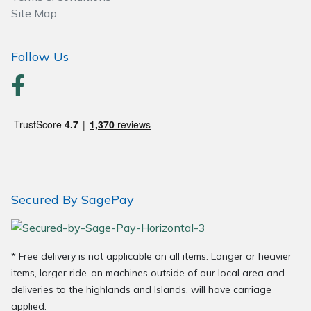
Wood Chippers
Site Map
Follow Us
Secured By SagePay
* Free delivery is not applicable on all items. Longer or heavier
items, larger ride-on machines outside of our local area and
deliveries to the highlands and Islands, will have carriage
applied.