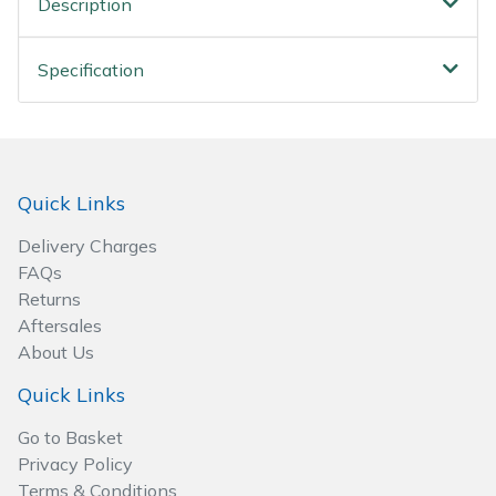
Description
Spreaders
Specialist Mowers
Specification
Sprayers, Mistblowers & Water Units
Sweepers
Quick Links
Tractors, Ride-Ons & Zero Turns
Delivery Charges
FAQs
Transporters
Returns
Aftersales
Weed Removers
About Us
Quick Links
Water Pumps
Go to Basket
Wheeled Trimmers
Privacy Policy
Terms & Conditions