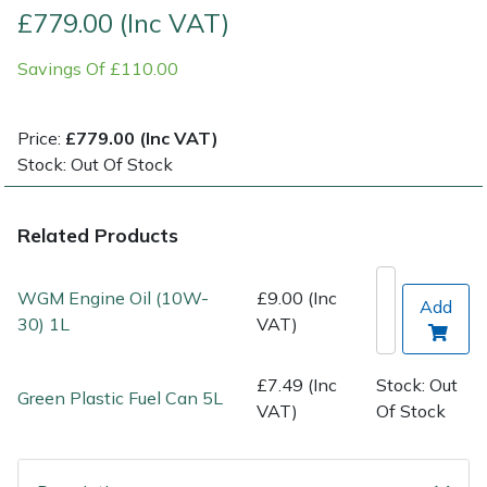
£779.00 (Inc VAT)
Post Drivers
Ride-On Mower Decks
Savings Of £110.00
Pressure Washers
Robot Mower Accessories
Price:
£779.00 (Inc VAT)
Pruning Shears
Scarifier Accessories
Stock: Out Of Stock
Robotic Mowers
Shredder & Chipper Accessories
Related Products
Rotavators
Sprayer & Mistblower Accessories
WGM Engine Oil (10W-
£9.00 (Inc
Add
30) 1L
VAT)
Scarifiers
Tiller & Rotovator Accessories
Shredders
Tractor Accessories
£7.49 (Inc
Stock: Out
Green Plastic Fuel Can 5L
VAT)
Of Stock
Shrub Shears
Vacuum Cleaner Accessories