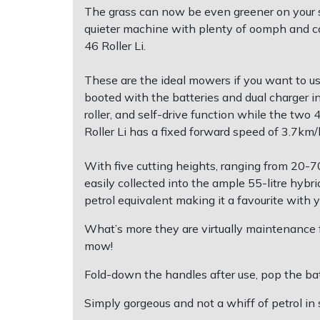
The grass can now be even greener on your sid
quieter machine with plenty of oomph and cap
Post Drivers
Ride-On Mower Decks
46 Roller Li.
Pressure Washers
Robot Mower Accessories
These are the ideal mowers if you want to us
booted with the batteries and dual charger i
Pruning Shears
Scarifier Accessories
roller, and self-drive function while the tw
Roller Li has a fixed forward speed of 3.7km
Robotic Mowers
Shredder & Chipper Accessories
With five cutting heights, ranging from 20-70
Rotavators
Sprayer & Mistblower Accessories
easily collected into the ample 55-litre hybr
petrol equivalent making it a favourite with 
Scarifiers
Tiller & Rotovator Accessories
What’s more they are virtually maintenance fr
mow!
Shredders
Tractor Accessories
Fold-down the handles after use, pop the bat
Shrub Shears
Vacuum Cleaner Accessories
Simply gorgeous and not a whiff of petrol in