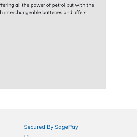
ering all the power of petrol but with the
h interchangeable batteries and offers
Secured By SagePay