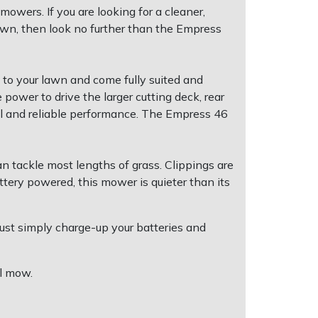
owers. If you are looking for a cleaner,
awn, then look no further than the Empress
 to your lawn and come fully suited and
power to drive the larger cutting deck, rear
ful and reliable performance. The Empress 46
n tackle most lengths of grass. Clippings are
ttery powered, this mower is quieter than its
Just simply charge-up your batteries and
ul mow.