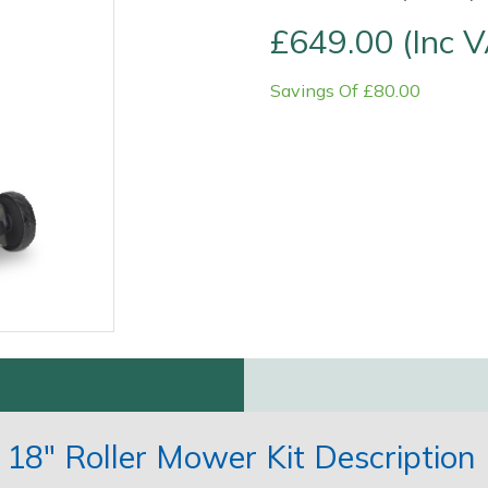
£649.00 (Inc 
Savings Of £80.00
Contact Us
Returns
FAQs
18" Roller Mower Kit Description