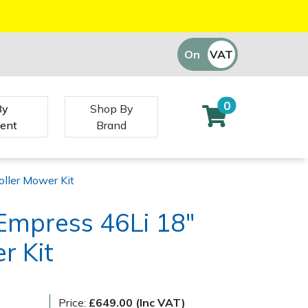
On
VAT
Off
0
By
Shop By
ent
Brand
oller Mower Kit
Empress 46Li 18"
r Kit
Price:
£649.00 (Inc VAT)