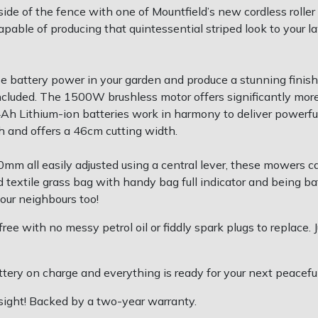
e of the fence with one of Mountfield’s new cordless roller m
able of producing that quintessential striped look to your l
e battery power in your garden and produce a stunning finish
ncluded. The 1500W brushless motor offers significantly more 
o 4Ah Lithium-ion batteries work in harmony to deliver power
/h and offers a 46cm cutting width.
mm all easily adjusted using a central lever, these mowers ca
id textile grass bag with handy bag full indicator and being ba
your neighbours too!
ee with no messy petrol oil or fiddly spark plugs to replace. 
tery on charge and everything is ready for your next peacef
 sight! Backed by a two-year warranty.