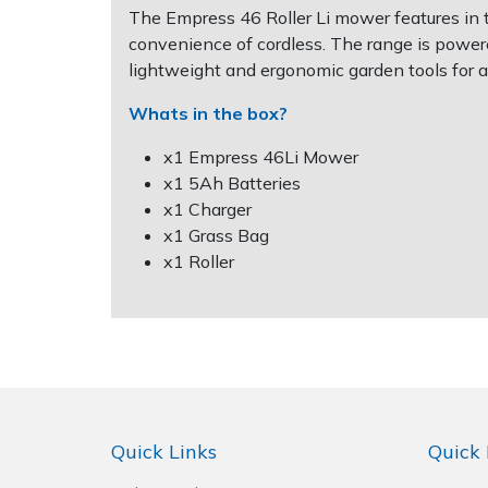
Spreaders
The Empress 46 Roller Li mower features in t
convenience of cordless. The range is power
Specialist Mowers
lightweight and ergonomic garden tools for a
Whats in the box?
Sprayers, Mistblowers & Water Units
x1 Empress 46Li Mower
Sweepers
x1 5Ah Batteries
x1 Charger
Tractors, Ride-Ons & Zero Turns
x1 Grass Bag
x1 Roller
Transporters
Weed Removers
Water Pumps
Quick Links
Quick 
Wheeled Trimmers