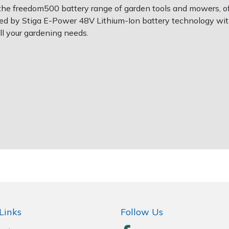
he freedom500 battery range of garden tools and mowers, off
ed by Stiga E-Power 48V Lithium-Ion battery technology wit
ll your gardening needs.
Links
Follow Us