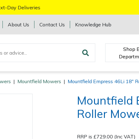
xt-Day Deliveries
About Us
Contact Us
Knowledge Hub
Shop 
Departm
wers
|
Mountfield Mowers
|
Mountfield Empress 46Li 18" R
Mountfield 
Roller Mowe
RRP is £729.00 (Inc VAT)