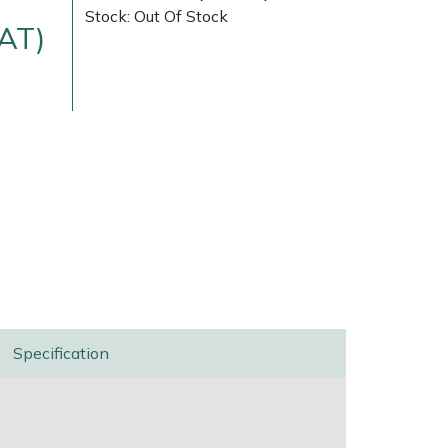
Stock: Out Of Stock
VAT)
Delivery Charges
Arrange a Consultation
Specification