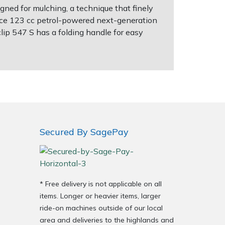
ned for mulching, a technique that finely
mance 123 cc petrol-powered next-generation
p 547 S has a folding handle for easy
Secured By SagePay
* Free delivery is not applicable on all
items. Longer or heavier items, larger
ride-on machines outside of our local
area and deliveries to the highlands and