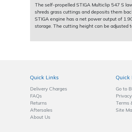
The self-propelled STIGA Multiclip 547 S la
shreds grass cuttings and deposits them back
Post Drivers
Ride-On Mower Decks
STIGA engine has a net power output of 1.9
storage. The cutting height can be adjusted 
Pressure Washers
Robot Mower Accessories
Pruning Shears
Scarifier Accessories
Robotic Mowers
Shredder & Chipper Accessories
Rotavators
Sprayer & Mistblower Accessories
Quick Links
Quick 
Delivery Charges
Go to 
Scarifiers
Tiller & Rotovator Accessories
FAQs
Privacy
Returns
Terms 
Shredders
Tractor Accessories
Aftersales
Site M
About Us
Shrub Shears
Vacuum Cleaner Accessories