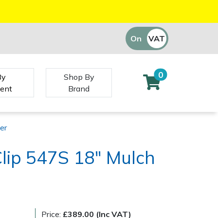
On
VAT
Off
0
By
Shop By
ent
Brand
er
Clip 547S 18" Mulch
Price:
£389.00 (Inc VAT)