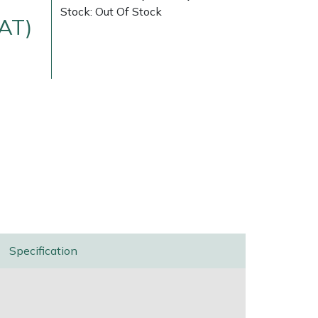
Stock: Out Of Stock
VAT)
Delivery Charges
Arrange a Consultation
Specification