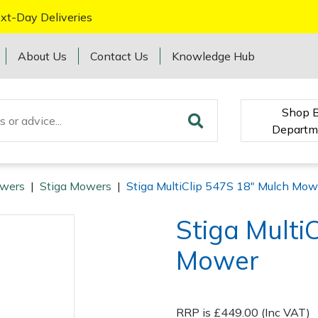
xt-Day Deliveries
About Us
Contact Us
Knowledge Hub
Shop 
Departm
wers
|
Stiga Mowers
|
Stiga MultiClip 547S 18" Mulch Mow
Stiga Multi
Mower
RRP is £449.00 (Inc VAT)