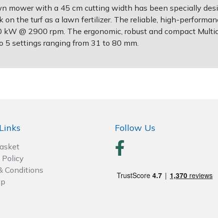
wn mower with a 45 cm cutting width has been specially desig
 on the turf as a lawn fertilizer. The reliable, high-perfor
0 kW @ 2900 rpm. The ergonomic, robust and compact Multicli
to 5 settings ranging from 31 to 80 mm.
Links
Follow Us
Basket
 Policy
& Conditions
ap