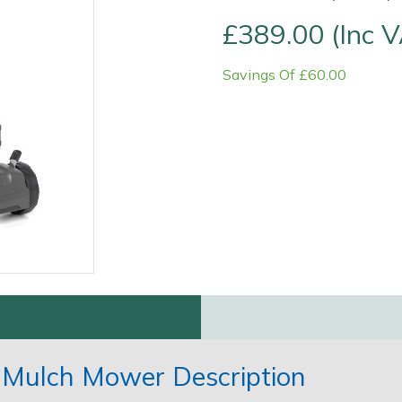
£389.00 (Inc 
Savings Of £60.00
Contact Us
Returns
FAQs
" Mulch Mower Description