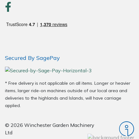
Secured By SagePay
* Free delivery is not applicable on all items. Longer or heavier
items, larger ride-on machines outside of our local area and
deliveries to the highlands and Islands, will have carriage
applied.
© 2026 Winchester Garden Machinery
Ltd