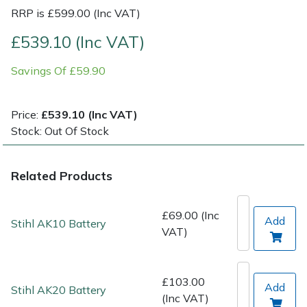
RRP is £599.00 (Inc VAT)
Post Drivers
Ride-On Mower Decks
£539.10 (Inc VAT)
Pressure Washers
Robot Mower Accessories
Savings Of £59.90
Pruning Shears
Scarifier Accessories
Price:
£539.10 (Inc VAT)
Stock: Out Of Stock
Robotic Mowers
Shredder & Chipper Accessories
Rotavators
Sprayer & Mistblower Accessories
Related Products
Scarifiers
Tiller & Rotovator Accessories
£69.00 (Inc
Add
Stihl AK10 Battery
VAT)
Shredders
Tractor Accessories
Shrub Shears
Vacuum Cleaner Accessories
£103.00
Add
Stihl AK20 Battery
(Inc VAT)