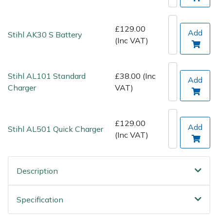
Spreaders
Specialist Mowers
£129.00
Add
Stihl AK30 S Battery
(Inc VAT)
Sprayers, Mistblowers & Water Units
Stihl AL101 Standard
£38.00 (Inc
Sweepers
Add
Charger
VAT)
Tractors, Ride-Ons & Zero Turns
£129.00
Add
Transporters
Stihl AL501 Quick Charger
(Inc VAT)
Weed Removers
Description
Water Pumps
Specification
Wheeled Trimmers