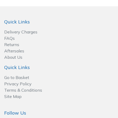
Wood Chippers
Quick Links
Delivery Charges
FAQs
Returns
Aftersales
About Us
Quick Links
Go to Basket
Privacy Policy
Terms & Conditions
Site Map
Follow Us