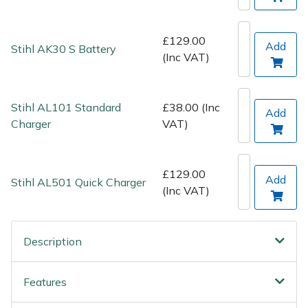
Spreaders
Specialist Mowers
£129.00
Add
Stihl AK30 S Battery
(Inc VAT)
Sprayers, Mistblowers & Water Units
Stihl AL101 Standard
£38.00 (Inc
Sweepers
Add
Charger
VAT)
Tractors, Ride-Ons & Zero Turns
£129.00
Add
Transporters
Stihl AL501 Quick Charger
(Inc VAT)
Weed Removers
Description
Water Pumps
Features
Wheeled Trimmers