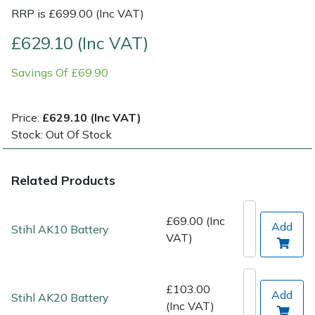
RRP is £699.00 (Inc VAT)
Post Drivers
Ride-On Mower Decks
£629.10 (Inc VAT)
Pressure Washers
Robot Mower Accessories
Savings Of £69.90
Pruning Shears
Scarifier Accessories
Price:
£629.10 (Inc VAT)
Stock: Out Of Stock
Robotic Mowers
Shredder & Chipper Accessories
Rotavators
Sprayer & Mistblower Accessories
Related Products
Scarifiers
Tiller & Rotovator Accessories
£69.00 (Inc
Add
Stihl AK10 Battery
VAT)
Shredders
Tractor Accessories
Shrub Shears
Vacuum Cleaner Accessories
£103.00
Add
Stihl AK20 Battery
(Inc VAT)