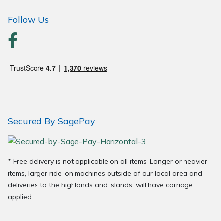
Follow Us
Secured By SagePay
* Free delivery is not applicable on all items. Longer or heavier
items, larger ride-on machines outside of our local area and
deliveries to the highlands and Islands, will have carriage
applied.