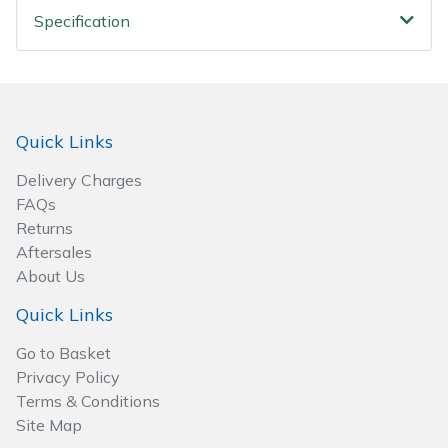
Wood Chippers
Specification
Quick Links
Delivery Charges
FAQs
Returns
Aftersales
About Us
Quick Links
Go to Basket
Privacy Policy
Terms & Conditions
Site Map