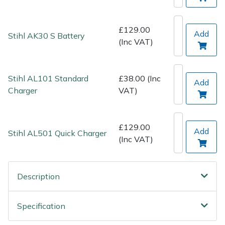
Spreaders
Specialist Mowers
£129.00
Add
Stihl AK30 S Battery
(Inc VAT)
Sprayers, Mistblowers & Water Units
Stihl AL101 Standard
£38.00 (Inc
Sweepers
Add
Charger
VAT)
Tractors, Ride-Ons & Zero Turns
£129.00
Add
Transporters
Stihl AL501 Quick Charger
(Inc VAT)
Weed Removers
Description
Water Pumps
Specification
Wheeled Trimmers