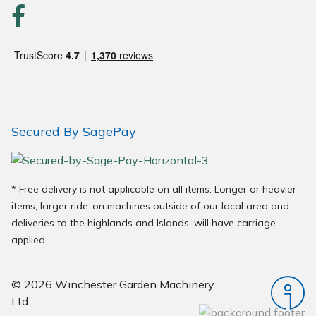
Secured By SagePay
* Free delivery is not applicable on all items. Longer or heavier
items, larger ride-on machines outside of our local area and
deliveries to the highlands and Islands, will have carriage
applied.
© 2026 Winchester Garden Machinery
Ltd