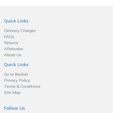
Wood Chippers
Quick Links
Delivery Charges
FAQs
Returns
Aftersales
About Us
Quick Links
Go to Basket
Privacy Policy
Terms & Conditions
Site Map
Follow Us