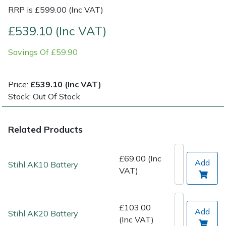
RRP is £599.00 (Inc VAT)
Post Drivers
Ride-On Mower Decks
£539.10 (Inc VAT)
Pressure Washers
Robot Mower Accessories
Savings Of £59.90
Pruning Shears
Scarifier Accessories
Price:
£539.10 (Inc VAT)
Stock: Out Of Stock
Robotic Mowers
Shredder & Chipper Accessories
Rotavators
Sprayer & Mistblower Accessories
Related Products
Scarifiers
Tiller & Rotovator Accessories
£69.00 (Inc
Add
Stihl AK10 Battery
VAT)
Shredders
Tractor Accessories
Shrub Shears
Vacuum Cleaner Accessories
£103.00
Add
Stihl AK20 Battery
(Inc VAT)