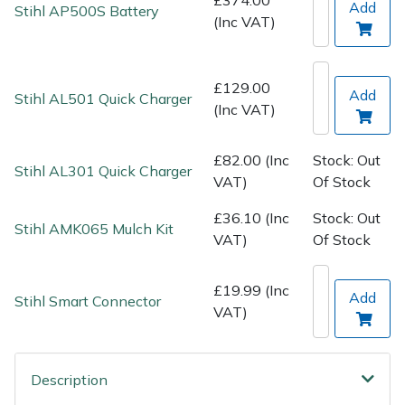
Spreaders
Add
Stihl AP500S Battery
(Inc VAT)
Specialist Mowers
£129.00
Add
Stihl AL501 Quick Charger
Sprayers, Mistblowers & Water Units
(Inc VAT)
Sweepers
£82.00 (Inc
Stock: Out
Stihl AL301 Quick Charger
VAT)
Of Stock
Tractors, Ride-Ons & Zero Turns
£36.10 (Inc
Stock: Out
Stihl AMK065 Mulch Kit
Transporters
VAT)
Of Stock
Weed Removers
£19.99 (Inc
Add
Stihl Smart Connector
VAT)
Water Pumps
Wheeled Trimmers
Description