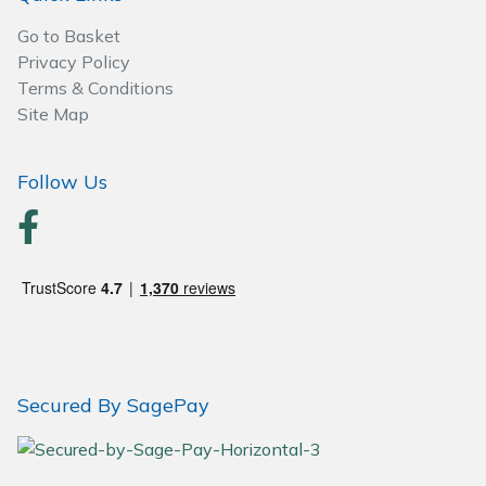
Go to Basket
Privacy Policy
Terms & Conditions
Site Map
Follow Us
Secured By SagePay