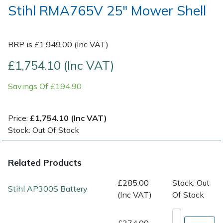
Stihl RMA765V 25" Mower Shell
Post Drivers
Ride-On Mower Decks
RRP is £1,949.00 (Inc VAT)
Pressure Washers
Robot Mower Accessories
£1,754.10 (Inc VAT)
Pruning Shears
Scarifier Accessories
Savings Of £194.90
Robotic Mowers
Shredder & Chipper Accessories
Price:
£1,754.10 (Inc VAT)
Rotavators
Sprayer & Mistblower Accessories
Stock: Out Of Stock
Scarifiers
Tiller & Rotovator Accessories
Related Products
Shredders
Tractor Accessories
£285.00
Stock: Out
Stihl AP300S Battery
(Inc VAT)
Of Stock
Shrub Shears
Vacuum Cleaner Accessories
£374.00