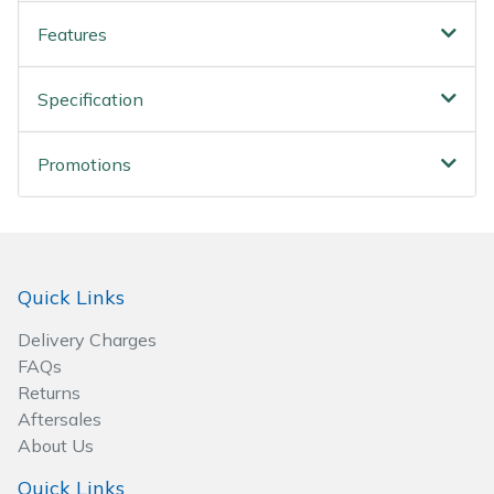
Wood Chippers
Features
Specification
Promotions
Quick Links
Delivery Charges
FAQs
Returns
Aftersales
About Us
Quick Links