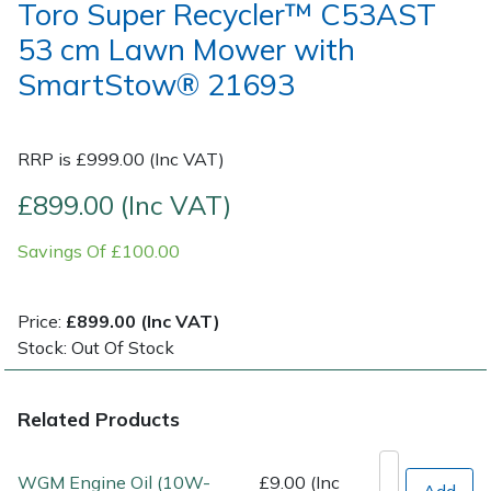
Toro Super Recycler™ C53AST
53 cm Lawn Mower with
Post Drivers
Ride-On Mower Decks
SmartStow® 21693
Pressure Washers
Robot Mower Accessories
RRP is £999.00 (Inc VAT)
Pruning Shears
Scarifier Accessories
£899.00 (Inc VAT)
Robotic Mowers
Shredder & Chipper Accessories
Savings Of £100.00
Rotavators
Sprayer & Mistblower Accessories
Price:
£899.00 (Inc VAT)
Scarifiers
Tiller & Rotovator Accessories
Stock: Out Of Stock
Shredders
Tractor Accessories
Related Products
Shrub Shears
Vacuum Cleaner Accessories
WGM Engine Oil (10W-
£9.00 (Inc
Add