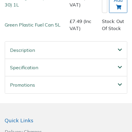
Spreaders
30) 1L
VAT)
Specialist Mowers
£7.49 (Inc
Stock: Out
Green Plastic Fuel Can 5L
VAT)
Of Stock
Sprayers, Mistblowers & Water Units
Sweepers
Description
Tractors, Ride-Ons & Zero Turns
Specification
Transporters
Promotions
Weed Removers
Water Pumps
Quick Links
Wheeled Trimmers
Delivery Charges