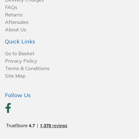
Wood Chippers
FAQs
Returns
Aftersales
About Us
Quick Links
Go to Basket
Privacy Policy
Terms & Conditions
Site Map
Follow Us