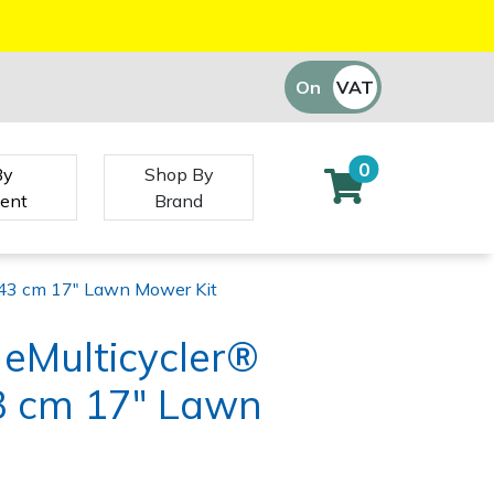
On
VAT
Off
0
By
Shop By
ent
Brand
43 cm 17" Lawn Mower Kit
eMulticycler®
 cm 17" Lawn