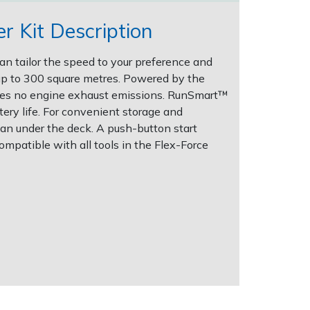
 Kit Description
an tailor the speed to your preference and
up to 300 square metres. Powered by the
ces no engine exhaust emissions. RunSmart™
ry life. For convenient storage and
an under the deck. A push-button start
ompatible with all tools in the Flex-Force