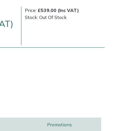
Price:
£539.00 (Inc VAT)
Stock: Out Of Stock
VAT)
Delivery Charges
Arrange a Consultation
Promotions