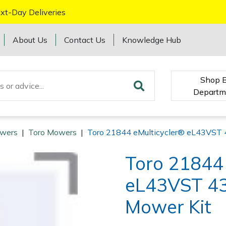
xt-Day Deliveries
About Us
Contact Us
Knowledge Hub
Shop 
Departm
wers
|
Toro Mowers
|
Toro 21844 eMulticycler® eL43VST 
Toro 21844 
eL43VST 43
Mower Kit