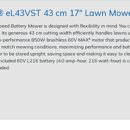
r® eL43VST 43 cm 17" Lawn Mower
d Battery Mower is designed with flexibility in mind. You c
Its generous 43 cm cutting width efficiently handles lawns 
igh-performance 850W brushless 60V MAX* motor that produ
to match mowing conditions, maximizing performance and batte
 be stored upright, saving space and making it easy to cle
e included 60V L216 battery (4.0 amp-hour, 216 watt-hour) is c
uded.