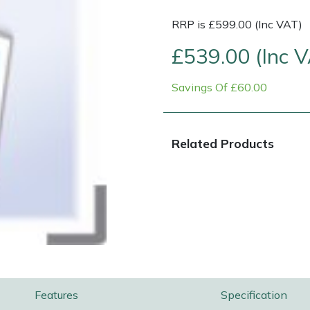
RRP is £599.00 (Inc VAT)
£539.00 (Inc 
Savings Of £60.00
Related Products
Contact Us
Returns
FAQs
Features
Specification