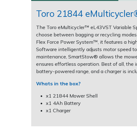
Toro 21844 eMulticycle
Post Drivers
Ride-On Mower Decks
The Toro eMulticycler™ eL43VST Variable Spee
Pressure Washers
Robot Mower Accessories
choose between bagging or recycling modes. 
Flex Force Power System™, it features a h
Pruning Shears
Scarifier Accessories
Software intelligently adjusts motor speed 
maintenance, SmartStow® allows the mower to
Robotic Mowers
Shredder & Chipper Accessories
ensures effortless operation. Best of all, th
battery-powered range, and a charger is incl
Rotavators
Sprayer & Mistblower Accessories
Whats in the box?
Scarifiers
Tiller & Rotovator Accessories
x1 21844 Mower Shell
x1 4Ah Battery
Shredders
Tractor Accessories
x1 Charger
Shrub Shears
Vacuum Cleaner Accessories