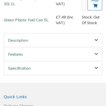
Spreaders
30) 1L
VAT)
Specialist Mowers
£7.49 (Inc
Stock: Out
Green Plastic Fuel Can 5L
VAT)
Of Stock
Sprayers, Mistblowers & Water Units
Sweepers
Description
Tractors, Ride-Ons & Zero Turns
Features
Transporters
Specification
Weed Removers
Water Pumps
Quick Links
Wheeled Trimmers
Delivery Charges