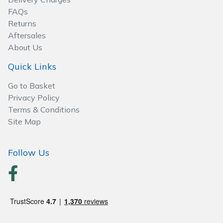
Wood Chippers
FAQs
Returns
Aftersales
About Us
Quick Links
Go to Basket
Privacy Policy
Terms & Conditions
Site Map
Follow Us