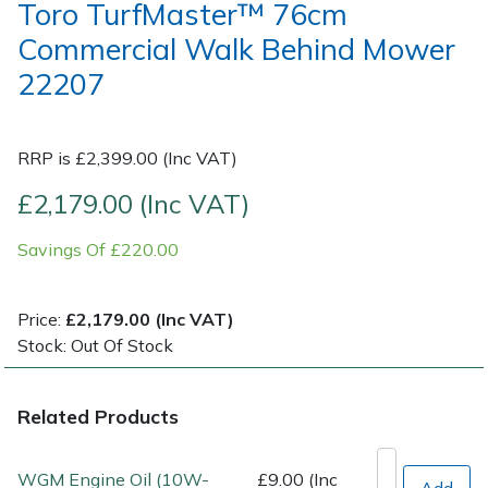
Toro TurfMaster™ 76cm
Commercial Walk Behind Mower
Post Drivers
Ride-On Mower Decks
22207
Pressure Washers
Robot Mower Accessories
RRP is £2,399.00 (Inc VAT)
Pruning Shears
Scarifier Accessories
£2,179.00 (Inc VAT)
Robotic Mowers
Shredder & Chipper Accessories
Savings Of £220.00
Rotavators
Sprayer & Mistblower Accessories
Price:
£2,179.00 (Inc VAT)
Scarifiers
Tiller & Rotovator Accessories
Stock: Out Of Stock
Shredders
Tractor Accessories
Related Products
Shrub Shears
Vacuum Cleaner Accessories
WGM Engine Oil (10W-
£9.00 (Inc
Add