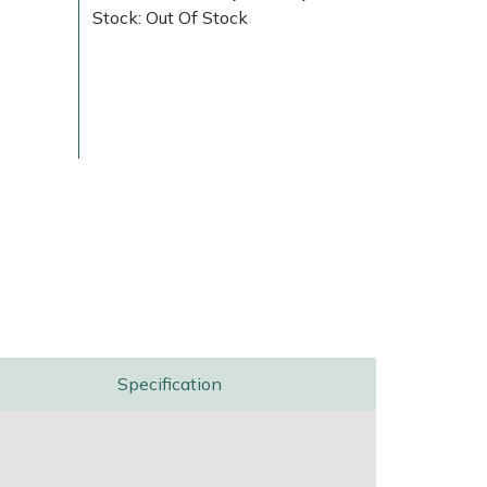
Stock: Out Of Stock
Delivery Charges
Arrange a Consultation
Specification