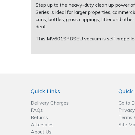
Step up to the heavy-duty clean up power of
Series is ideal for larger properties, commerci
Post Drivers
Ride-On Mower Decks
cans, bottles, grass clippings, litter and o
dent.
Pressure Washers
Robot Mower Accessories
This MV601SPDSEU vacuum is self propelled, 
Pruning Shears
Scarifier Accessories
Robotic Mowers
Shredder & Chipper Accessories
Rotavators
Sprayer & Mistblower Accessories
Quick Links
Quick 
Scarifiers
Tiller & Rotovator Accessories
Delivery Charges
Go to 
Shredders
Tractor Accessories
FAQs
Privacy
Returns
Terms 
Shrub Shears
Vacuum Cleaner Accessories
Aftersales
Site M
About Us