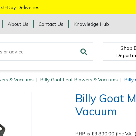
xt-Day Deliveries
About Us
Contact Us
Knowledge Hub
Shop 
Departm
wers & Vacuums
|
Billy Goat Leaf Blowers & Vacuums
|
Bill
Billy Goat
Vacuum
RRP is £3,890.00 (Inc VAT