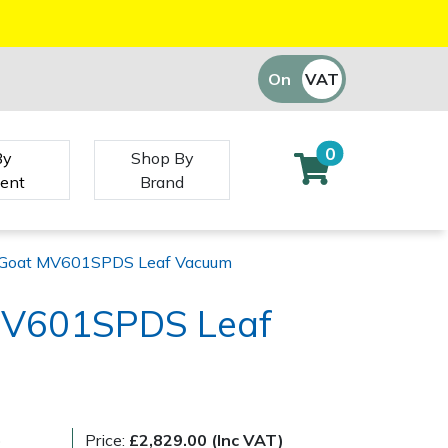
On
VAT
Off
0
By
Shop By
ent
Brand
y Goat MV601SPDS Leaf Vacuum
 MV601SPDS Leaf
)
Price:
£2,829.00 (Inc VAT)