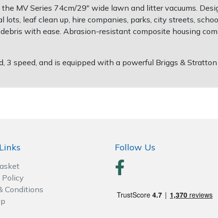
 the MV Series 74cm/29" wide lawn and litter vacuums. Desig
al lots, leaf clean up, hire companies, parks, city streets, schoo
ther debris with ease. Abrasion-resistant composite housing c
3 speed, and is equipped with a powerful Briggs & Stratton
Links
Follow Us
Basket
 Policy
& Conditions
ap