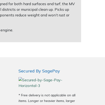
ned for both hard surfaces and turf, the MV
l districts or municipal clean up. Picks up
omponents reduce weight and won’t rust or
 engine.
Secured By SagePay
* Free delivery is not applicable on all
items. Longer or heavier items, larger