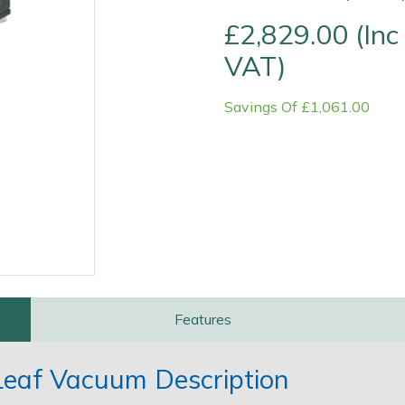
£2,829.00 (Inc
VAT)
Savings Of £1,061.00
Contact Us
Returns
FAQs
Features
eaf Vacuum Description