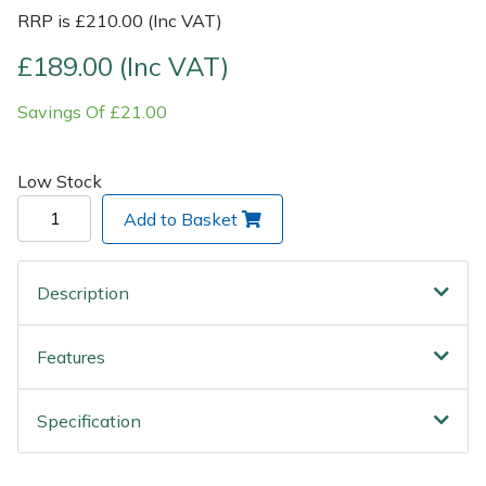
RRP is £210.00 (Inc VAT)
Post Drivers
Ride-On Mower Decks
£189.00 (Inc VAT)
Pressure Washers
Robot Mower Accessories
Savings Of £21.00
Pruning Shears
Scarifier Accessories
Low Stock
Robotic Mowers
Shredder & Chipper Accessories
Add to Basket
Rotavators
Sprayer & Mistblower Accessories
Description
Scarifiers
Tiller & Rotovator Accessories
Features
Shredders
Tractor Accessories
Specification
Shrub Shears
Vacuum Cleaner Accessories