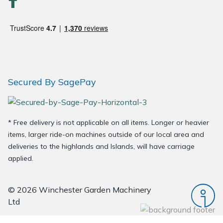
Wood Chippers
Secured By SagePay
* Free delivery is not applicable on all items. Longer or heavier
items, larger ride-on machines outside of our local area and
deliveries to the highlands and Islands, will have carriage
applied.
© 2026 Winchester Garden Machinery
Ltd