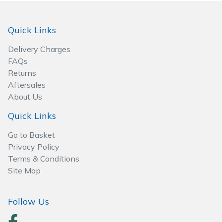
Spreaders
Specialist Mowers
Quick Links
Delivery Charges
Sprayers, Mistblowers & Water Units
FAQs
Returns
Sweepers
Aftersales
About Us
Tractors, Ride-Ons & Zero Turns
Quick Links
Transporters
Go to Basket
Privacy Policy
Weed Removers
Terms & Conditions
Site Map
Water Pumps
Follow Us
Wheeled Trimmers