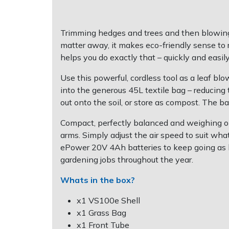
Post Drivers
Ride-On Mower Decks
Trimming hedges and trees and then blowing a
matter away, it makes eco-friendly sense to r
Pressure Washers
Robot Mower Accessories
helps you do exactly that – quickly and easily –
Pruning Shears
Scarifier Accessories
Use this powerful, cordless tool as a leaf bl
into the generous 45L textile bag – reducing
Robotic Mowers
Shredder & Chipper Accessories
out onto the soil, or store as compost. The ba
Compact, perfectly balanced and weighing on
Rotavators
Sprayer & Mistblower Accessories
arms. Simply adjust the air speed to suit wh
ePower 20V 4Ah batteries to keep going as lon
Scarifiers
Tiller & Rotovator Accessories
gardening jobs throughout the year.
Whats in the box?
Shredders
Tractor Accessories
x1 VS100e Shell
Shrub Shears
Vacuum Cleaner Accessories
x1 Grass Bag
x1 Front Tube