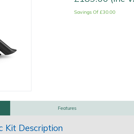
Savings Of £30.00
Contact Us
Returns
FAQs
Features
 Kit Description