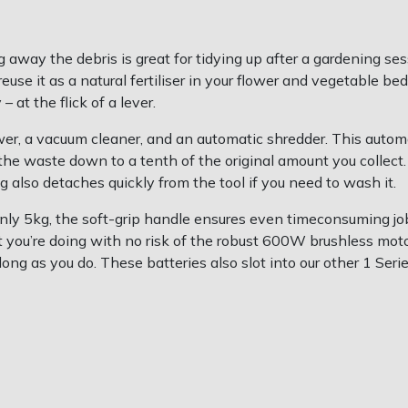
way the debris is great for tidying up after a gardening ses
euse it as a natural fertiliser in your flower and vegetable 
 at the flick of a lever.
ower, a vacuum cleaner, and an automatic shredder. This automa
 the waste down to a tenth of the original amount you collec
g also detaches quickly from the tool if you need to wash it.
ly 5kg, the soft-grip handle ensures even timeconsuming jo
at you’re doing with no risk of the robust 600W brushless mo
g as you do. These batteries also slot into our other 1 Serie