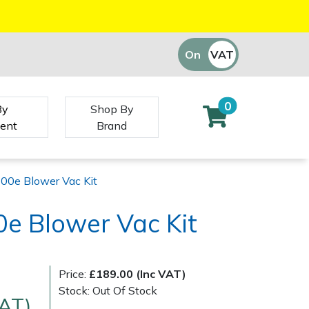
On
VAT
Off
0
By
Shop By
ent
Brand
00e Blower Vac Kit
e Blower Vac Kit
Price:
£189.00 (Inc VAT)
Stock: Out Of Stock
VAT)