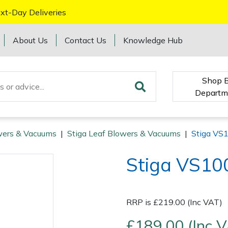
xt-Day Deliveries
About Us
Contact Us
Knowledge Hub
Shop 
Departm
wers & Vacuums
|
Stiga Leaf Blowers & Vacuums
|
Stiga VS1
Stiga VS100
RRP is £219.00 (Inc VAT)
£189.00 (Inc 