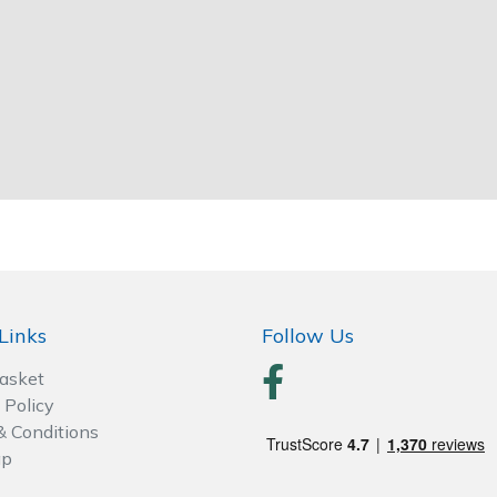
Links
Follow Us
Basket
 Policy
& Conditions
ap