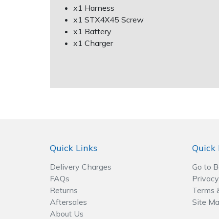
Spreaders
x1 Harness
x1 STX4X45 Screw
Specialist Mowers
x1 Battery
x1 Charger
Sprayers, Mistblowers & Water Units
Sweepers
Tractors, Ride-Ons & Zero Turns
Transporters
Quick Links
Quick 
Weed Removers
Delivery Charges
Go to 
Water Pumps
FAQs
Privacy
Returns
Terms 
Aftersales
Site M
Wheeled Trimmers
About Us