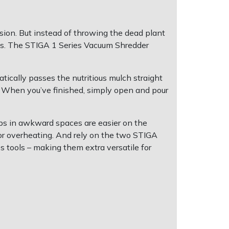
sion. But instead of throwing the dead plant
beds. The STIGA 1 Series Vacuum Shredder
tically passes the nutritious mulch straight
t. When you’ve finished, simply open and pour
bs in awkward spaces are easier on the
tor overheating. And rely on the two STIGA
s tools – making them extra versatile for