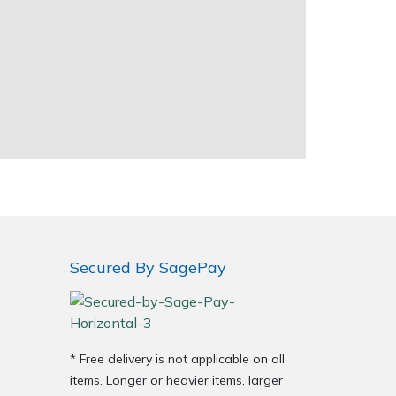
Secured By SagePay
* Free delivery is not applicable on all
items. Longer or heavier items, larger