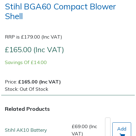
Stihl BGA60 Compact Blower
Shell
Post Drivers
Ride-On Mower Decks
Pressure Washers
Robot Mower Accessories
RRP is £179.00 (Inc VAT)
Pruning Shears
Scarifier Accessories
£165.00 (Inc VAT)
Robotic Mowers
Shredder & Chipper Accessories
Savings Of £14.00
Rotavators
Sprayer & Mistblower Accessories
Price:
£165.00 (Inc VAT)
Stock: Out Of Stock
Scarifiers
Tiller & Rotovator Accessories
Shredders
Tractor Accessories
Related Products
Shrub Shears
Vacuum Cleaner Accessories
£69.00 (Inc
Add
Stihl AK10 Battery
VAT)