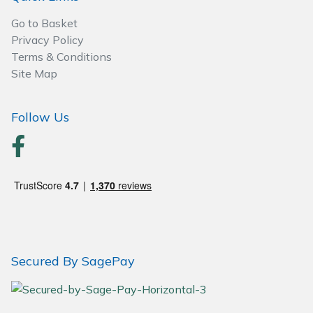
Go to Basket
Privacy Policy
Terms & Conditions
Site Map
Follow Us
Secured By SagePay