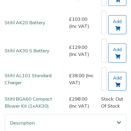
Spreaders
Specialist Mowers
£103.00
Add
Stihl AK20 Battery
(Inc VAT)
Sprayers, Mistblowers & Water Units
Sweepers
£129.00
Add
Stihl AK30 S Battery
(Inc VAT)
Tractors, Ride-Ons & Zero Turns
Stihl AL101 Standard
£38.00 (Inc
Transporters
Add
Charger
VAT)
Weed Removers
Stihl BGA60 Compact
£298.00
Stock: Out
Blower Kit (1xAK30)
(Inc VAT)
Of Stock
Water Pumps
Wheeled Trimmers
Description