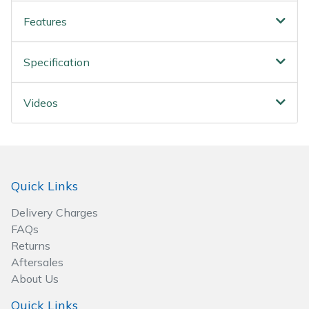
Wood Chippers
Features
Specification
Videos
Quick Links
Delivery Charges
FAQs
Returns
Aftersales
About Us
Quick Links