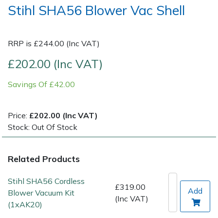
Stihl SHA56 Blower Vac Shell
Post Drivers
Ride-On Mower Decks
RRP is £244.00 (Inc VAT)
Pressure Washers
Robot Mower Accessories
£202.00 (Inc VAT)
Pruning Shears
Scarifier Accessories
Savings Of £42.00
Robotic Mowers
Shredder & Chipper Accessories
Price:
£202.00 (Inc VAT)
Rotavators
Sprayer & Mistblower Accessories
Stock: Out Of Stock
Scarifiers
Tiller & Rotovator Accessories
Related Products
Shredders
Tractor Accessories
Stihl SHA56 Cordless
£319.00
Add
Blower Vacuum Kit
Shrub Shears
Vacuum Cleaner Accessories
(Inc VAT)
(1xAK20)