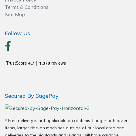
Terms & Conditions
Site Map
Follow Us
Secured By SagePay
* Free delivery is not applicable on all items. Longer or heavier
items, larger ride-on machines outside of our local area and
deliveries to the highlands and Islands, will have carriage