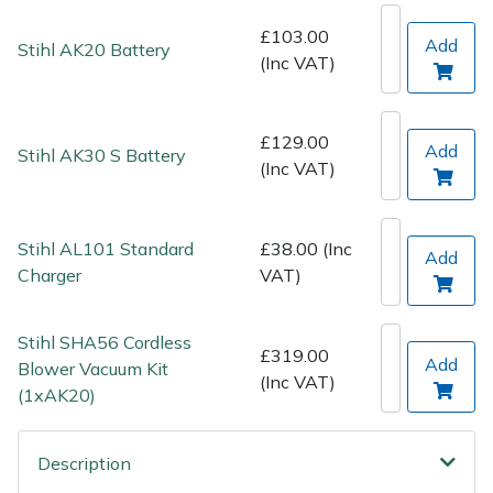
Spreaders
£103.00
Add
Stihl AK20 Battery
(Inc VAT)
Specialist Mowers
Sprayers, Mistblowers & Water Units
£129.00
Add
Stihl AK30 S Battery
(Inc VAT)
Sweepers
Tractors, Ride-Ons & Zero Turns
Stihl AL101 Standard
£38.00 (Inc
Add
Charger
VAT)
Transporters
Stihl SHA56 Cordless
Weed Removers
£319.00
Add
Blower Vacuum Kit
(Inc VAT)
(1xAK20)
Water Pumps
Wheeled Trimmers
Description