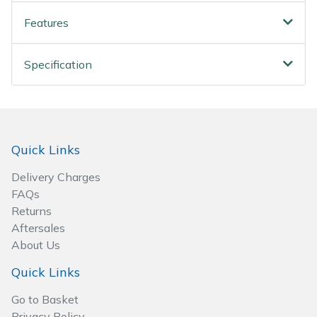
Wood Chippers
Features
Specification
Quick Links
Delivery Charges
FAQs
Returns
Aftersales
About Us
Quick Links
Go to Basket
Privacy Policy