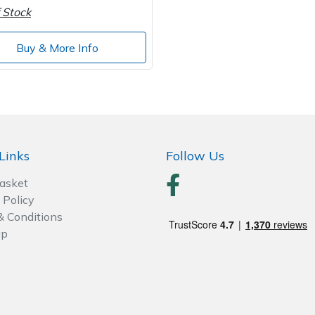
 Stock
Buy & More Info
Links
Follow Us
Basket
 Policy
& Conditions
ap