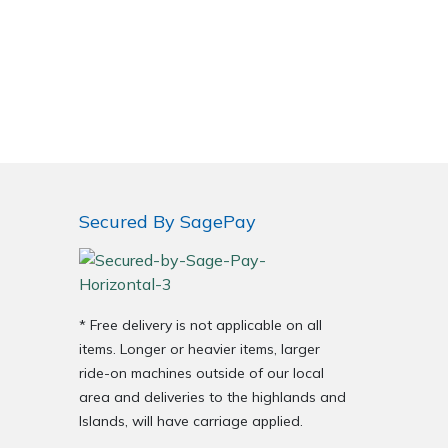
Secured By SagePay
* Free delivery is not applicable on all
items. Longer or heavier items, larger
ride-on machines outside of our local
area and deliveries to the highlands and
Islands, will have carriage applied.