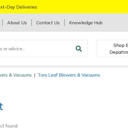
xt-Day Deliveries
About Us
Contact Us
Knowledge Hub
Shop 
Departm
wers & Vacuums
|
Toro Leaf Blowers & Vacuums
t
ct
found