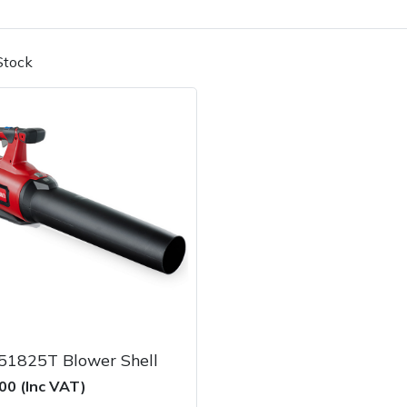
Stock
Contact Us
Returns
FAQs
51825T Blower Shell
00 (Inc VAT)