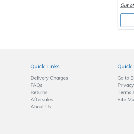
Out of
Post Drivers
Ride-On Mower Decks
Pressure Washers
Robot Mower Accessories
Pruning Shears
Scarifier Accessories
Robotic Mowers
Shredder & Chipper Accessories
Quick Links
Quick 
Rotavators
Sprayer & Mistblower Accessories
Delivery Charges
Go to 
FAQs
Privacy
Scarifiers
Tiller & Rotovator Accessories
Returns
Terms 
Aftersales
Site M
Shredders
Tractor Accessories
About Us
Shrub Shears
Vacuum Cleaner Accessories