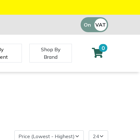
On
VAT
Off
0
By
Shop By
ent
Brand