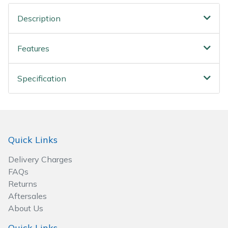
Wood Chippers
Description
Features
Specification
Quick Links
Delivery Charges
FAQs
Returns
Aftersales
About Us
Quick Links