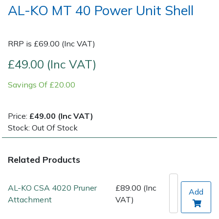
AL-KO MT 40 Power Unit Shell
Post Drivers
Ride-On Mower Decks
RRP is £69.00 (Inc VAT)
Pressure Washers
Robot Mower Accessories
£49.00 (Inc VAT)
Pruning Shears
Scarifier Accessories
Savings Of £20.00
Robotic Mowers
Shredder & Chipper Accessories
Price:
£49.00 (Inc VAT)
Rotavators
Sprayer & Mistblower Accessories
Stock: Out Of Stock
Scarifiers
Tiller & Rotovator Accessories
Related Products
Shredders
Tractor Accessories
AL-KO CSA 4020 Pruner
£89.00 (Inc
Add
Shrub Shears
Vacuum Cleaner Accessories
Attachment
VAT)