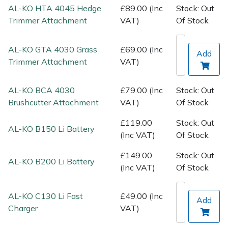
Spreaders
AL-KO HTA 4045 Hedge
£89.00 (Inc
Stock: Out
Trimmer Attachment
VAT)
Of Stock
Specialist Mowers
AL-KO GTA 4030 Grass
£69.00 (Inc
Add
Sprayers, Mistblowers & Water Units
Trimmer Attachment
VAT)
Sweepers
AL-KO BCA 4030
£79.00 (Inc
Stock: Out
Brushcutter Attachment
VAT)
Of Stock
Tractors, Ride-Ons & Zero Turns
£119.00
Stock: Out
AL-KO B150 Li Battery
Transporters
(Inc VAT)
Of Stock
£149.00
Stock: Out
Weed Removers
AL-KO B200 Li Battery
(Inc VAT)
Of Stock
Water Pumps
AL-KO C130 Li Fast
£49.00 (Inc
Add
Charger
VAT)
Wheeled Trimmers