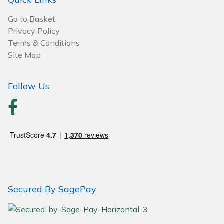
Go to Basket
Privacy Policy
Terms & Conditions
Site Map
Follow Us
Secured By SagePay