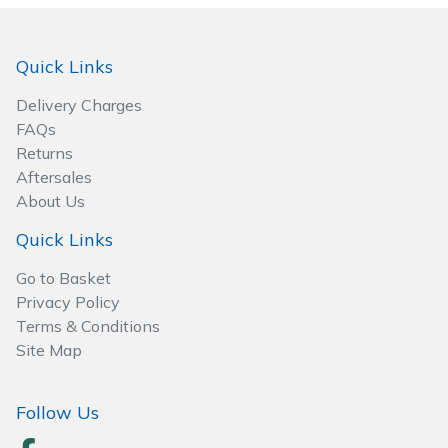
Spreaders
Specialist Mowers
Quick Links
Delivery Charges
Sprayers, Mistblowers & Water Units
FAQs
Returns
Sweepers
Aftersales
About Us
Tractors, Ride-Ons & Zero Turns
Quick Links
Transporters
Go to Basket
Privacy Policy
Weed Removers
Terms & Conditions
Site Map
Water Pumps
Follow Us
Wheeled Trimmers