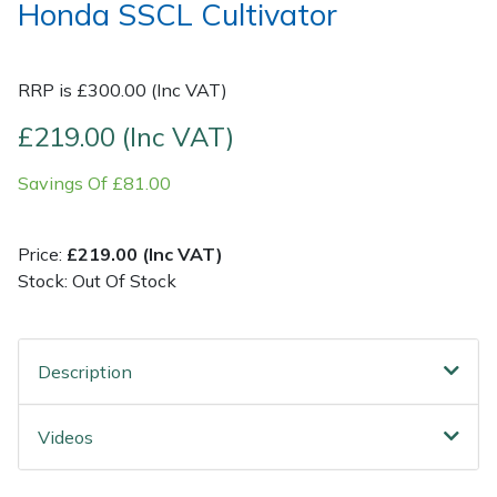
Honda SSCL Cultivator
Post Drivers
Ride-On Mower Decks
RRP is £300.00 (Inc VAT)
Pressure Washers
Robot Mower Accessories
£219.00 (Inc VAT)
Pruning Shears
Scarifier Accessories
Savings Of £81.00
Robotic Mowers
Shredder & Chipper Accessories
Price:
£219.00 (Inc VAT)
Rotavators
Sprayer & Mistblower Accessories
Stock: Out Of Stock
Scarifiers
Tiller & Rotovator Accessories
Description
Shredders
Tractor Accessories
Videos
Shrub Shears
Vacuum Cleaner Accessories