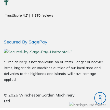
Wood Chippers
Secured By SagePay
* Free delivery is not applicable on all items. Longer or heavier
items, larger ride-on machines outside of our local area and
deliveries to the highlands and Islands, will have carriage
applied.
© 2026 Winchester Garden Machinery
Ltd