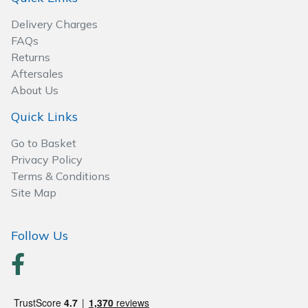
Spreaders
Delivery Charges
Specialist Mowers
FAQs
Returns
Aftersales
Sprayers, Mistblowers & Water Units
About Us
Sweepers
Quick Links
Go to Basket
Tractors, Ride-Ons & Zero Turns
Privacy Policy
Terms & Conditions
Transporters
Site Map
Weed Removers
Follow Us
Water Pumps
Wheeled Trimmers