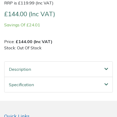
RRP is £119.99 (Inc VAT)
Post Drivers
Ride-On Mower Decks
£144.00 (Inc VAT)
Savings Of £24.01
Pressure Washers
Robot Mower Accessories
Pruning Shears
Scarifier Accessories
Price:
£144.00 (Inc VAT)
Stock: Out Of Stock
Robotic Mowers
Shredder & Chipper Accessories
Rotavators
Sprayer & Mistblower Accessories
Description
Scarifiers
Tiller & Rotovator Accessories
Specification
Shredders
Tractor Accessories
Shrub Shears
Vacuum Cleaner Accessories
Quick Links