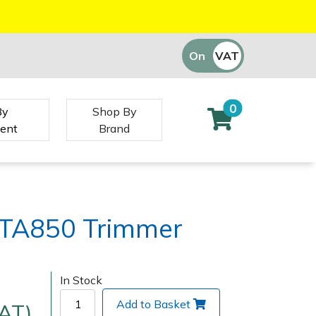
On
VAT
Off
0
By
Shop By
ent
Brand
TA850 Trimmer
In Stock
Add to Basket
VAT)