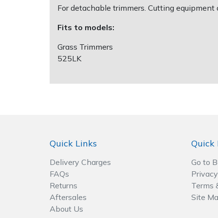
For detachable trimmers. Cutting equipment 
Post Drivers
Ride-On Mower Decks
Fits to models:
Grass Trimmers
Pressure Washers
Robot Mower Accessories
525LK
Pruning Shears
Scarifier Accessories
Robotic Mowers
Shredder & Chipper Accessories
Rotavators
Sprayer & Mistblower Accessories
Quick Links
Quick 
Scarifiers
Tiller & Rotovator Accessories
Delivery Charges
Go to 
Shredders
Tractor Accessories
FAQs
Privacy
Returns
Terms 
Shrub Shears
Vacuum Cleaner Accessories
Aftersales
Site M
About Us