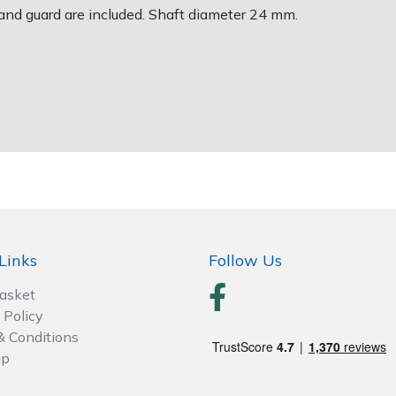
and guard are included. Shaft diameter 24 mm.
Links
Follow Us
Basket
 Policy
& Conditions
ap