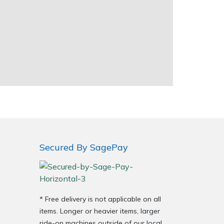
Secured By SagePay
* Free delivery is not applicable on all
items. Longer or heavier items, larger
ride-on machines outside of our local