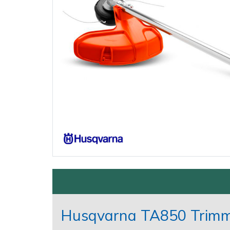
Gifts, Toys & Games
Garden Rollers
Jackets and Waterproofs
Secateurs, Loppers & Shears
Earth Auger Accessories
Other Equipment
Watering Equipment
Spare Parts, Consumables and
Accessories
Generators
PPE Accessories
Splitting Accessories
Fencing Staple Accessories
Wet & Dry Vacuum Cleaners
Outdoor Living
Hedge Cutters & Trimmers
PPE Kits
Tool & Chemical Storage
Fuels & Lubricants
Other Equipment
Lawn Care
Safety Glasses
Fuel Cans, Mixing Bottles & Spill Kits
Lawn Mowers
Safety Boots
Hedgecutter Accessories
Shop By Brand
Sale
Clearance
Leaf Blowers & Vacuums
T-Shirts
Leaf Blower Vacuum Accessories
Log Splitters
Work Trousers, Waterproofs
Maintenance Tools
Multiple Machine Bundles
Mower Accessories
Husqvarna TA850 Trimme
Multi Tools
Pressure Washer Accessories