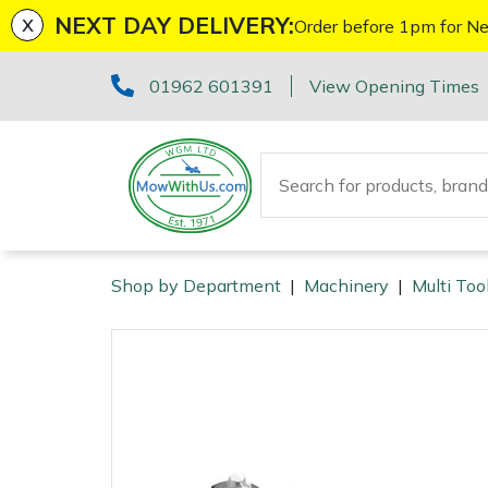
x
NEXT DAY DELIVERY:
Order before 1pm for Ne
Machinery
ATVs and UTVs
Kit Bags & Storage
Boot Care
Axes
Health & Safety Kits
Cutting Edge Gifts Toys and Games
Batteries and Chargers
Fire Pits
Fans
Armorgard
Sales Enquiry
Marketing Preferences
Downloads
01962 601391
View Opening Times
Brushcutters
Arborist & Forestry Equipment
Caps, Beanies & Sunglasses
Drills & Impact Drivers
Horizon Gifts, Toys & Games
Brushcutter Harnesses
Heaters
Lawnflite
Suggestions Regarding Our Site
Testimonials
Chainsaws
Clothing and PPE
Chainsaw Boots
Fencing Staplers
Husqvarna Gifts, Toys & Games
Brushcutter Line, Heads & Blades
Lighting
Tatanka
Workshop Enquiry
SagePay Secure Online Credit Card & Debit Card
Payment
Chainsaw Hand Pruners
Chainsaw Jackets
Tools
Gardening Tools
John Deere Gifts, Toys & Games
Chainsaw Bars & Chains
Saw Horses & Benches
Parts Enquiry
Shop by Department
|
Machinery
|
Multi Too
Machinery
Chainsaw Pole Pruners
Chainsaw Trousers
Grease Guns
Health and Safety
Stihl Gifts, Toys & Games
Chainsaw Sharpening Equipment
Speakers
Arborist & Forestry Equipment
Disc Cutters
Gloves
Hand Tools
Gifts, Toys & Games
Bison Gifts, Toys & Games
Chainsaw Storage
Tripod Ladders
Clothing and PPE
Earth Augers
Headwear
Inflators & Air Compressors
Teufelberger Gifts, Toys & Games
Spare Parts, Consumables and Accessories
Cleaning Products
Trolleys
Tools
Health and Safety
Edgers
Hoodies, Fleeces & Jumpers
Pruning Saws
Disc Cutter Accessories
Outdoor Living
Workshop Vices