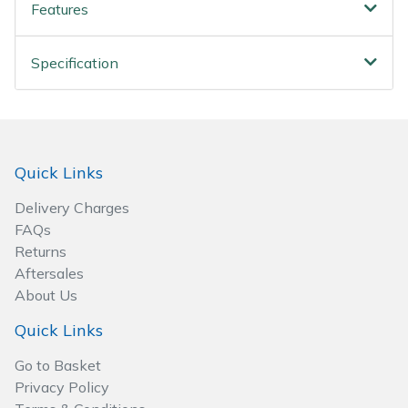
Spreaders
Features
Specialist Mowers
Specification
Sprayers, Mistblowers & Water Units
Sweepers
Quick Links
Tractors, Ride-Ons & Zero Turns
Delivery Charges
FAQs
Transporters
Returns
Aftersales
Weed Removers
About Us
Quick Links
Water Pumps
Go to Basket
Wheeled Trimmers
Privacy Policy