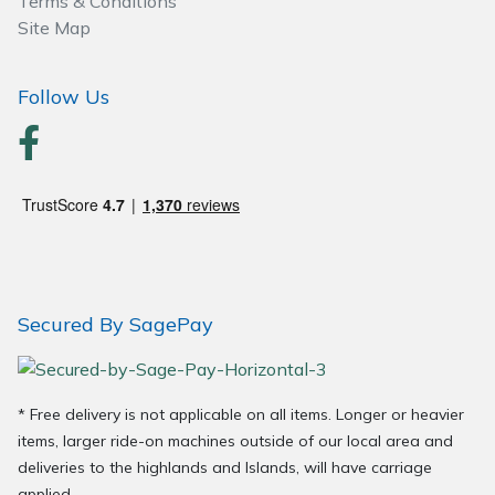
Terms & Conditions
Wood Chippers
Site Map
Follow Us
Secured By SagePay
* Free delivery is not applicable on all items. Longer or heavier
items, larger ride-on machines outside of our local area and
deliveries to the highlands and Islands, will have carriage
applied.