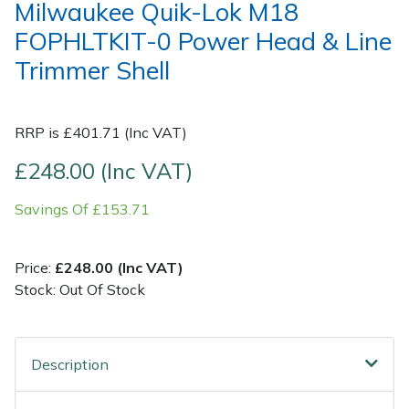
Milwaukee Quik-Lok M18
FOPHLTKIT-0 Power Head & Line
Post Drivers
Ride-On Mower Decks
Trimmer Shell
Pressure Washers
Robot Mower Accessories
RRP is £401.71 (Inc VAT)
Pruning Shears
Scarifier Accessories
£248.00 (Inc VAT)
Robotic Mowers
Shredder & Chipper Accessories
Savings Of £153.71
Rotavators
Sprayer & Mistblower Accessories
Price:
£248.00 (Inc VAT)
Scarifiers
Tiller & Rotovator Accessories
Stock: Out Of Stock
Shredders
Tractor Accessories
Description
Shrub Shears
Vacuum Cleaner Accessories