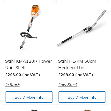
Stihl KMA120R Power
Stihl HL-KM 60cm
Unit Shell
Hedgecutter
£293.00 (Inc VAT)
£299.00 (Inc VAT)
In Stock
Low Stock
Buy & More Info
Buy & More Info