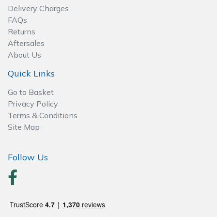
Delivery Charges
FAQs
Returns
Aftersales
About Us
Quick Links
Go to Basket
Privacy Policy
Terms & Conditions
Site Map
Follow Us