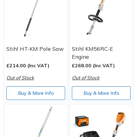
Stihl HT-KM Pole Saw
Stihl KM56RC-E
Engine
£214.00 (Inc VAT)
£268.00 (Inc VAT)
Out of Stock
Out of Stock
Buy & More Info
Buy & More Info