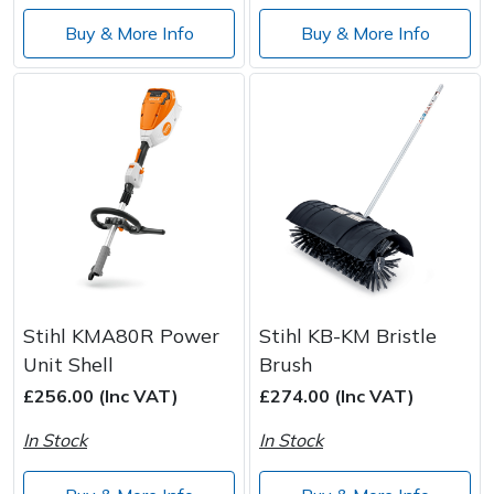
Wood Chippers
Buy & More Info
Buy & More Info
Stihl KMA80R Power
Stihl KB-KM Bristle
Unit Shell
Brush
£256.00 (Inc VAT)
£274.00 (Inc VAT)
In Stock
In Stock