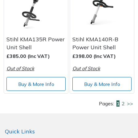
Stihl KMA135R Power
Stihl KMA140R-B
Unit Shell
Power Unit Shell
£385.00 (Inc VAT)
£398.00 (Inc VAT)
Out of Stock
Out of Stock
Buy & More Info
Buy & More Info
Pages:
1
2
>>
Quick Links