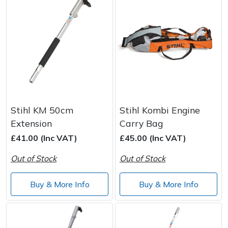
Stihl KM 50cm
Stihl Kombi Engine
Extension
Carry Bag
£41.00 (Inc VAT)
£45.00 (Inc VAT)
Out of Stock
Out of Stock
Buy & More Info
Buy & More Info