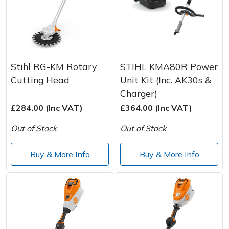
Stihl RG-KM Rotary
STIHL KMA80R Power
Cutting Head
Unit Kit (Inc. AK30s &
Charger)
£284.00 (Inc VAT)
£364.00 (Inc VAT)
Out of Stock
Out of Stock
Buy & More Info
Buy & More Info