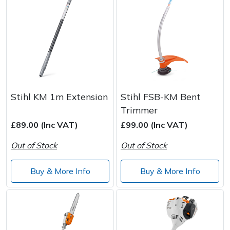
Stihl KM 1m Extension
Stihl FSB-KM Bent
Trimmer
£89.00 (Inc VAT)
£99.00 (Inc VAT)
Out of Stock
Out of Stock
Buy & More Info
Buy & More Info