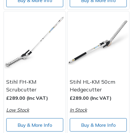
Buy & More Info
Buy & More Info
Stihl FH-KM
Stihl HL-KM 50cm
Scrubcutter
Hedgecutter
£289.00 (Inc VAT)
£289.00 (Inc VAT)
Low Stock
In Stock
Buy & More Info
Buy & More Info