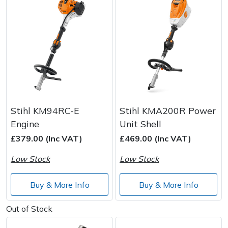
Stihl KM94RC-E
Stihl KMA200R Power
Engine
Unit Shell
£379.00 (Inc VAT)
£469.00 (Inc VAT)
Low Stock
Low Stock
Buy & More Info
Buy & More Info
Out of Stock