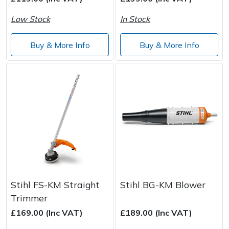
Low Stock
In Stock
Post Drivers
Ride-On Mower Decks
Buy & More Info
Buy & More Info
Pressure Washers
Robot Mower Accessories
Pruning Shears
Scarifier Accessories
Robotic Mowers
Shredder & Chipper Accessories
Rotavators
Sprayer & Mistblower Accessories
Scarifiers
Tiller & Rotovator Accessories
Shredders
Tractor Accessories
Stihl FS-KM Straight
Stihl BG-KM Blower
Trimmer
Shrub Shears
Vacuum Cleaner Accessories
£169.00 (Inc VAT)
£189.00 (Inc VAT)