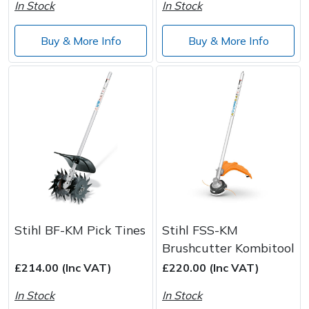
Spreaders
In Stock
In Stock
Specialist Mowers
Buy & More Info
Buy & More Info
Sprayers, Mistblowers & Water Units
Sweepers
Tractors, Ride-Ons & Zero Turns
Transporters
Weed Removers
Stihl BF-KM Pick Tines
Stihl FSS-KM
Brushcutter Kombitool
Water Pumps
£214.00 (Inc VAT)
£220.00 (Inc VAT)
Wheeled Trimmers
In Stock
In Stock