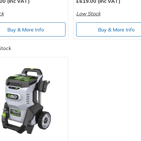
00 (Inc VAT)
£619.00 (Inc VAT)
ck
Low Stock
Buy & More Info
Buy & More Info
Stock