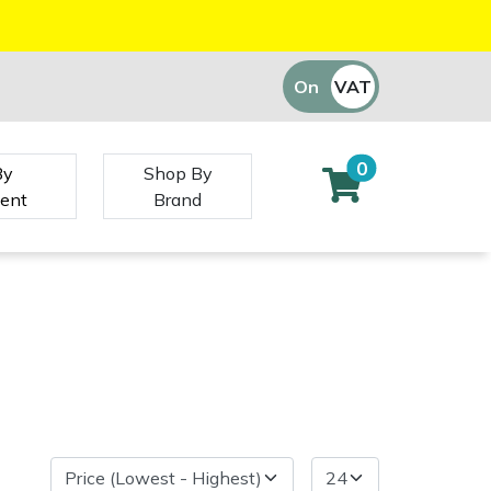
On
VAT
Off
0
By
Shop By
ent
Brand