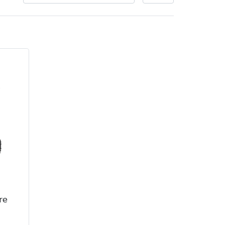
Delivery Charges
Arrange a Consultation
re