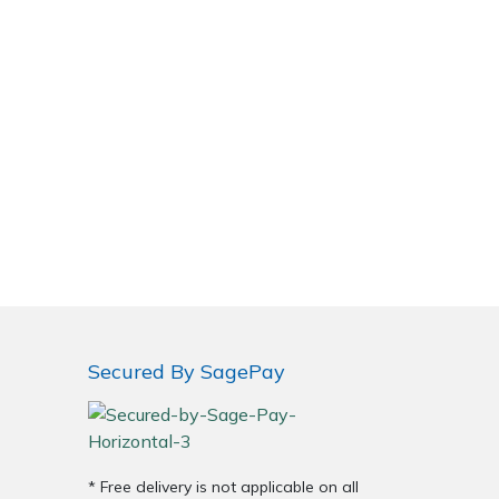
Secured By SagePay
* Free delivery is not applicable on all