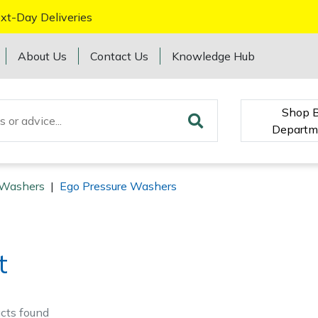
xt-Day Deliveries
About Us
Contact Us
Knowledge Hub
Shop 
Departm
 Washers
|
Ego Pressure Washers
t
cts
found