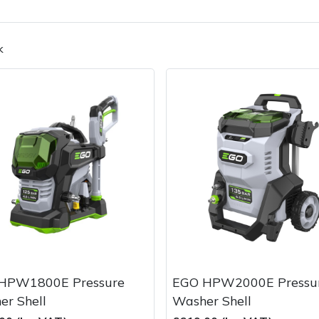
k
Contact Us
Returns
FAQs
HPW1800E Pressure
EGO HPW2000E Pressu
er Shell
Washer Shell