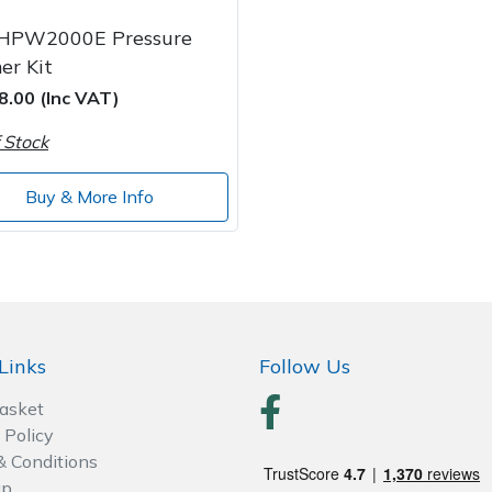
HPW2000E Pressure
er Kit
8.00 (Inc VAT)
 Stock
Buy & More Info
Links
Follow Us
Basket
 Policy
& Conditions
ap