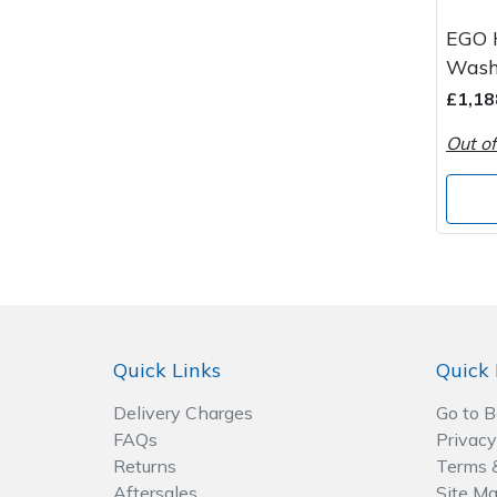
Spreaders
EGO 
Specialist Mowers
Wash
£1,18
Sprayers, Mistblowers & Water Units
Out of
Sweepers
Tractors, Ride-Ons & Zero Turns
Transporters
Weed Removers
Quick Links
Quick 
Water Pumps
Delivery Charges
Go to 
FAQs
Privacy
Wheeled Trimmers
Returns
Terms 
Aftersales
Site M