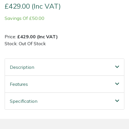
£429.00 (Inc VAT)
Post Drivers
Ride-On Mower Decks
Savings Of £50.00
Pressure Washers
Robot Mower Accessories
Price:
£429.00 (Inc VAT)
Pruning Shears
Scarifier Accessories
Stock: Out Of Stock
Robotic Mowers
Shredder & Chipper Accessories
Description
Rotavators
Sprayer & Mistblower Accessories
Features
Scarifiers
Tiller & Rotovator Accessories
Specification
Shredders
Tractor Accessories
Shrub Shears
Vacuum Cleaner Accessories