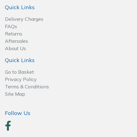
Spreaders
Quick Links
Specialist Mowers
Delivery Charges
FAQs
Sprayers, Mistblowers & Water Units
Returns
Aftersales
About Us
Sweepers
Quick Links
Tractors, Ride-Ons & Zero Turns
Go to Basket
Privacy Policy
Transporters
Terms & Conditions
Site Map
Weed Removers
Water Pumps
Follow Us
Wheeled Trimmers