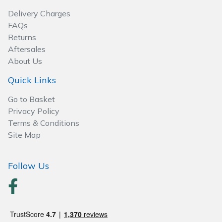
Wood Chippers
Delivery Charges
FAQs
Returns
Aftersales
About Us
Quick Links
Go to Basket
Privacy Policy
Terms & Conditions
Site Map
Follow Us