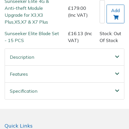
Sunseeker Elite 4G &
Spreaders
Anti-theft Module
£179.00
Add
Upgrade for X3,X3
(Inc VAT)
Specialist Mowers
Plus,X5,X7 & X7 Plus
Sprayers, Mistblowers & Water Units
Sunseeker Elite Blade Set
£16.13 (Inc
Stock: Out
- 15 PCS
VAT)
Of Stock
Sweepers
Description
Tractors, Ride-Ons & Zero Turns
Features
Transporters
Weed Removers
Specification
Water Pumps
Wheeled Trimmers
Quick Links