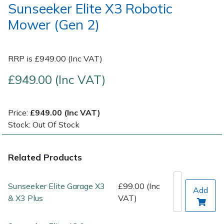
Sunseeker Elite X3 Robotic
Mower (Gen 2)
Post Drivers
Ride-On Mower Decks
Pressure Washers
Robot Mower Accessories
RRP is £949.00 (Inc VAT)
Pruning Shears
Scarifier Accessories
£949.00 (Inc VAT)
Robotic Mowers
Shredder & Chipper Accessories
Price:
£949.00 (Inc VAT)
Stock: Out Of Stock
Rotavators
Sprayer & Mistblower Accessories
Scarifiers
Tiller & Rotovator Accessories
Related Products
Shredders
Tractor Accessories
Sunseeker Elite Garage X3
£99.00 (Inc
Add
& X3 Plus
VAT)
Shrub Shears
Vacuum Cleaner Accessories