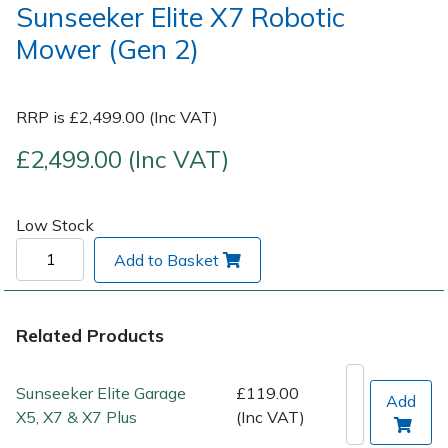
Sunseeker Elite X7 Robotic
Mower (Gen 2)
Post Drivers
Ride-On Mower Decks
Pressure Washers
Robot Mower Accessories
RRP is £2,499.00 (Inc VAT)
Pruning Shears
Scarifier Accessories
£2,499.00 (Inc VAT)
Robotic Mowers
Shredder & Chipper Accessories
Low Stock
Rotavators
Sprayer & Mistblower Accessories
Add to Basket
Scarifiers
Tiller & Rotovator Accessories
Related Products
Shredders
Tractor Accessories
Sunseeker Elite Garage
£119.00
Add
Shrub Shears
Vacuum Cleaner Accessories
X5, X7 & X7 Plus
(Inc VAT)