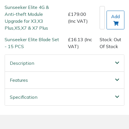
Spreaders
Sunseeker Elite 4G &
Anti-theft Module
£179.00
Add
Specialist Mowers
Upgrade for X3,X3
(Inc VAT)
Plus,X5,X7 & X7 Plus
Sprayers, Mistblowers & Water Units
Sunseeker Elite Blade Set
£16.13 (Inc
Stock: Out
Sweepers
- 15 PCS
VAT)
Of Stock
Tractors, Ride-Ons & Zero Turns
Description
Transporters
Features
Weed Removers
Specification
Water Pumps
Wheeled Trimmers