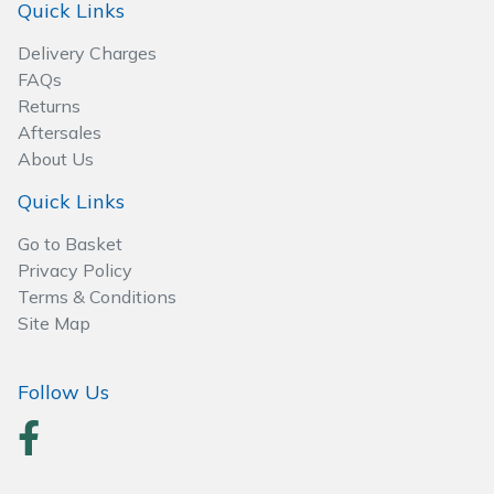
Quick Links
Wood Chippers
Delivery Charges
FAQs
Returns
Aftersales
About Us
Quick Links
Go to Basket
Privacy Policy
Terms & Conditions
Site Map
Follow Us