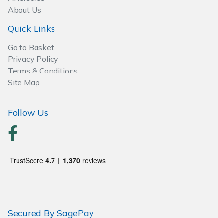
About Us
Quick Links
Go to Basket
Privacy Policy
Terms & Conditions
Site Map
Follow Us
Secured By SagePay