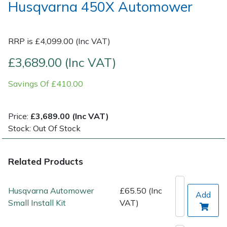
Husqvarna 450X Automower
Post Drivers
Ride-On Mower Decks
RRP is £4,099.00 (Inc VAT)
Pressure Washers
Robot Mower Accessories
£3,689.00 (Inc VAT)
Pruning Shears
Scarifier Accessories
Savings Of £410.00
Robotic Mowers
Shredder & Chipper Accessories
Price:
£3,689.00 (Inc VAT)
Rotavators
Sprayer & Mistblower Accessories
Stock: Out Of Stock
Scarifiers
Tiller & Rotovator Accessories
Related Products
Shredders
Tractor Accessories
Husqvarna Automower
£65.50 (Inc
Add
Small Install Kit
VAT)
Shrub Shears
Vacuum Cleaner Accessories