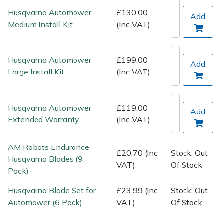
Spreaders
Husqvarna Automower
£130.00
Add
Medium Install Kit
(Inc VAT)
Specialist Mowers
Sprayers, Mistblowers & Water Units
Husqvarna Automower
£199.00
Add
Large Install Kit
(Inc VAT)
Sweepers
Tractors, Ride-Ons & Zero Turns
Husqvarna Automower
£119.00
Add
Extended Warranty
(Inc VAT)
Transporters
AM Robots Endurance
£20.70 (Inc
Stock: Out
Weed Removers
Husqvarna Blades (9
VAT)
Of Stock
Pack)
Water Pumps
Husqvarna Blade Set for
£23.99 (Inc
Stock: Out
Automower (6 Pack)
VAT)
Of Stock
Wheeled Trimmers