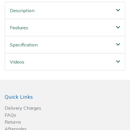
Wood Chippers
Description
Features
Specification
Videos
Quick Links
Delivery Charges
FAQs
Returns
Aftersales