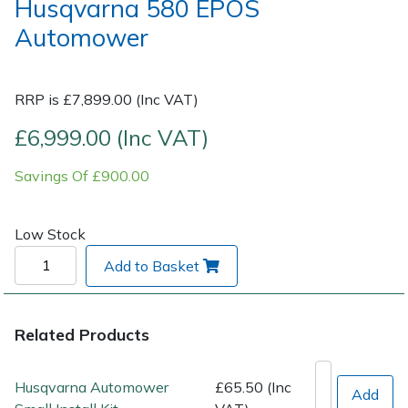
Husqvarna 580 EPOS
Automower
Post Drivers
Ride-On Mower Decks
Pressure Washers
Robot Mower Accessories
RRP is £7,899.00 (Inc VAT)
£6,999.00 (Inc VAT)
Pruning Shears
Scarifier Accessories
Savings Of £900.00
Robotic Mowers
Shredder & Chipper Accessories
Rotavators
Sprayer & Mistblower Accessories
Low Stock
Add to Basket
Scarifiers
Tiller & Rotovator Accessories
Shredders
Tractor Accessories
Related Products
Shrub Shears
Vacuum Cleaner Accessories
Husqvarna Automower
£65.50 (Inc
Add