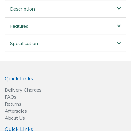
Wood Chippers
Description
Features
Specification
Quick Links
Delivery Charges
FAQs
Returns
Aftersales
About Us
Quick Links