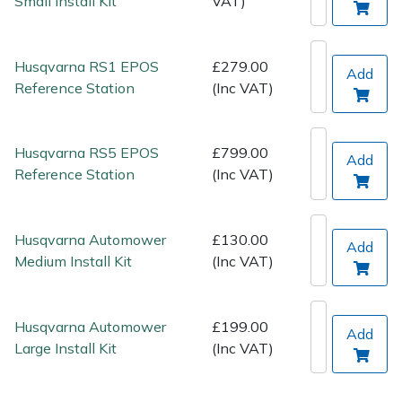
Small Install Kit
VAT)
Spreaders
Specialist Mowers
Husqvarna RS1 EPOS
£279.00
Add
Reference Station
(Inc VAT)
Sprayers, Mistblowers & Water Units
Sweepers
Husqvarna RS5 EPOS
£799.00
Add
Reference Station
(Inc VAT)
Tractors, Ride-Ons & Zero Turns
Transporters
Husqvarna Automower
£130.00
Add
Medium Install Kit
(Inc VAT)
Weed Removers
Husqvarna Automower
£199.00
Water Pumps
Add
Large Install Kit
(Inc VAT)
Wheeled Trimmers