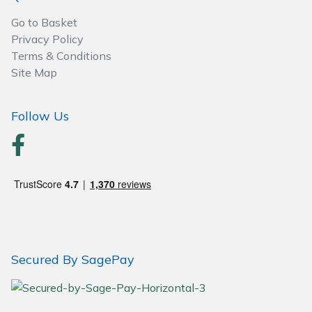
Go to Basket
Privacy Policy
Terms & Conditions
Site Map
Follow Us
Secured By SagePay