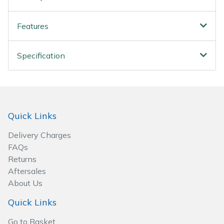
Spreaders
Features
Specialist Mowers
Sprayers, Mistblowers & Water Units
Specification
Sweepers
Tractors, Ride-Ons & Zero Turns
Quick Links
Transporters
Delivery Charges
FAQs
Weed Removers
Returns
Aftersales
Water Pumps
About Us
Quick Links
Wheeled Trimmers
Go to Basket