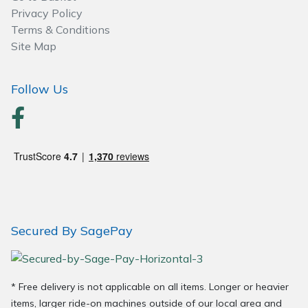
Wood Chippers
Privacy Policy
Terms & Conditions
Site Map
Follow Us
Secured By SagePay
* Free delivery is not applicable on all items. Longer or heavier
items, larger ride-on machines outside of our local area and