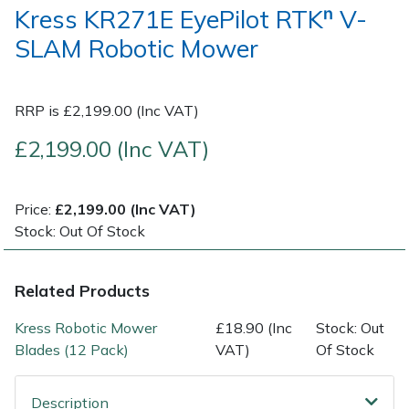
Kress KR271E EyePilot RTKⁿ V-
SLAM Robotic Mower
Post Drivers
Ride-On Mower Decks
Pressure Washers
Robot Mower Accessories
RRP is £2,199.00 (Inc VAT)
Pruning Shears
Scarifier Accessories
£2,199.00 (Inc VAT)
Robotic Mowers
Shredder & Chipper Accessories
Price:
£2,199.00 (Inc VAT)
Rotavators
Sprayer & Mistblower Accessories
Stock: Out Of Stock
Scarifiers
Tiller & Rotovator Accessories
Related Products
Shredders
Tractor Accessories
Kress Robotic Mower
£18.90 (Inc
Stock: Out
Blades (12 Pack)
VAT)
Of Stock
Shrub Shears
Vacuum Cleaner Accessories
Description