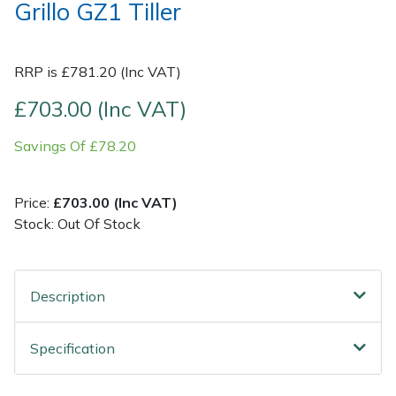
Grillo GZ1 Tiller
Post Drivers
Ride-On Mower Decks
RRP is £781.20 (Inc VAT)
Pressure Washers
Robot Mower Accessories
£703.00 (Inc VAT)
Pruning Shears
Scarifier Accessories
Savings Of £78.20
Robotic Mowers
Shredder & Chipper Accessories
Price:
£703.00 (Inc VAT)
Rotavators
Sprayer & Mistblower Accessories
Stock: Out Of Stock
Scarifiers
Tiller & Rotovator Accessories
Description
Shredders
Tractor Accessories
Specification
Shrub Shears
Vacuum Cleaner Accessories