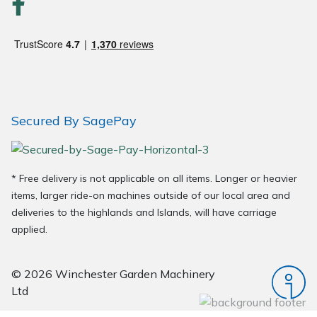
Wood Chippers
Secured By SagePay
* Free delivery is not applicable on all items. Longer or heavier
items, larger ride-on machines outside of our local area and
deliveries to the highlands and Islands, will have carriage
applied.
© 2026 Winchester Garden Machinery
Ltd