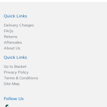
Spreaders
Specialist Mowers
Quick Links
Delivery Charges
Sprayers, Mistblowers & Water Units
FAQs
Returns
Sweepers
Aftersales
About Us
Tractors, Ride-Ons & Zero Turns
Quick Links
Transporters
Go to Basket
Privacy Policy
Weed Removers
Terms & Conditions
Site Map
Water Pumps
Follow Us
Wheeled Trimmers