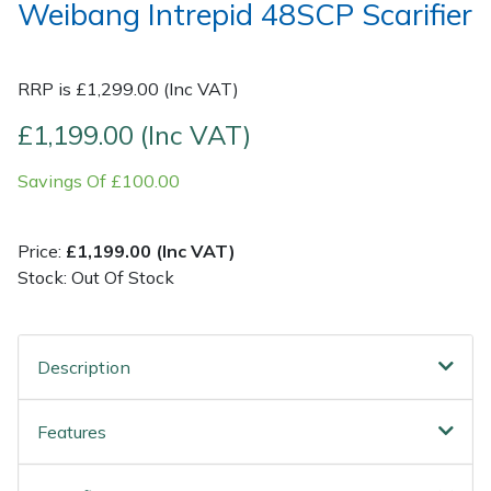
Weibang Intrepid 48SCP Scarifier
Post Drivers
Ride-On Mower Decks
RRP is £1,299.00 (Inc VAT)
Pressure Washers
Robot Mower Accessories
£1,199.00 (Inc VAT)
Pruning Shears
Scarifier Accessories
Savings Of £100.00
Robotic Mowers
Shredder & Chipper Accessories
Price:
£1,199.00 (Inc VAT)
Rotavators
Sprayer & Mistblower Accessories
Stock: Out Of Stock
Scarifiers
Tiller & Rotovator Accessories
Description
Shredders
Tractor Accessories
Features
Shrub Shears
Vacuum Cleaner Accessories