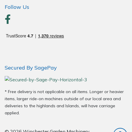
Wood Chippers
Follow Us
Secured By SagePay
* Free delivery is not applicable on all items. Longer or heavier
items, larger ride-on machines outside of our local area and
deliveries to the highlands and Islands, will have carriage
applied.
© 2026 Winchester Garden Machinery