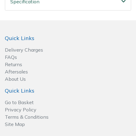
Specification
Spreaders
Specialist Mowers
Sprayers, Mistblowers & Water Units
Quick Links
Sweepers
Delivery Charges
FAQs
Tractors, Ride-Ons & Zero Turns
Returns
Aftersales
About Us
Transporters
Quick Links
Weed Removers
Go to Basket
Privacy Policy
Water Pumps
Terms & Conditions
Site Map
Wheeled Trimmers