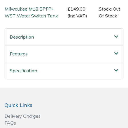
Spreaders
Milwaukee M18 BPFP-
£149.00
Stock: Out
WST Water Switch Tank
(Inc VAT)
Of Stock
Specialist Mowers
Sprayers, Mistblowers & Water Units
Description
Sweepers
Features
Tractors, Ride-Ons & Zero Turns
Specification
Transporters
Weed Removers
Water Pumps
Quick Links
Delivery Charges
Wheeled Trimmers
FAQs