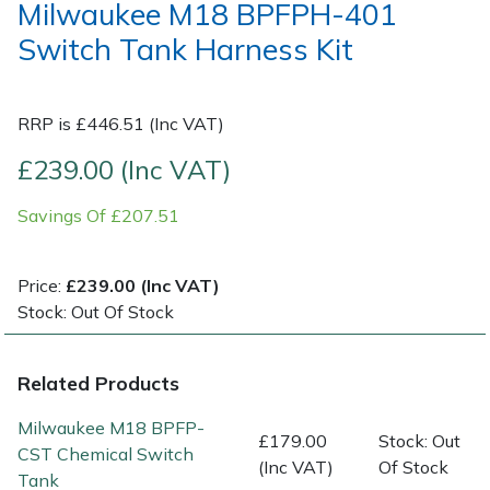
Milwaukee M18 BPFPH-401
Switch Tank Harness Kit
Post Drivers
Ride-On Mower Decks
Pressure Washers
Robot Mower Accessories
RRP is £446.51 (Inc VAT)
Pruning Shears
Scarifier Accessories
£239.00 (Inc VAT)
Savings Of £207.51
Robotic Mowers
Shredder & Chipper Accessories
Rotavators
Sprayer & Mistblower Accessories
Price:
£239.00 (Inc VAT)
Stock: Out Of Stock
Scarifiers
Tiller & Rotovator Accessories
Related Products
Shredders
Tractor Accessories
Milwaukee M18 BPFP-
£179.00
Stock: Out
Shrub Shears
Vacuum Cleaner Accessories
CST Chemical Switch
(Inc VAT)
Of Stock
Tank