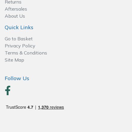
Returns
Wood Chippers
Aftersales
About Us
Quick Links
Go to Basket
Privacy Policy
Terms & Conditions
Site Map
Follow Us