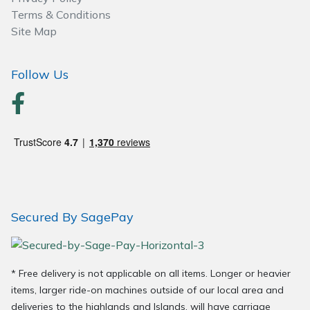
Spreaders
Terms & Conditions
Site Map
Specialist Mowers
Follow Us
Sprayers, Mistblowers & Water Units
Sweepers
Tractors, Ride-Ons & Zero Turns
Transporters
Secured By SagePay
Weed Removers
Water Pumps
* Free delivery is not applicable on all items. Longer or heavier
Wheeled Trimmers
items, larger ride-on machines outside of our local area and
deliveries to the highlands and Islands, will have carriage