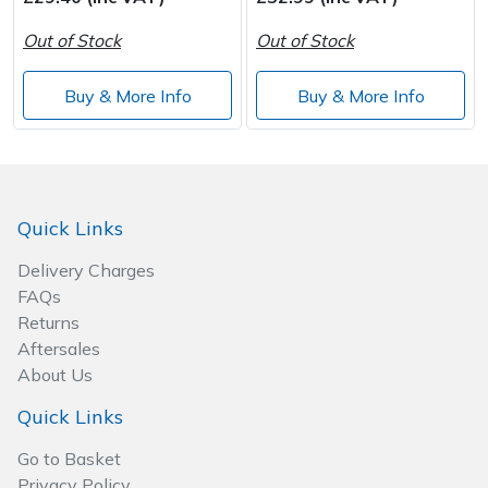
Out of Stock
Out of Stock
Post Drivers
Ride-On Mower Decks
Buy & More Info
Buy & More Info
Pressure Washers
Robot Mower Accessories
Pruning Shears
Scarifier Accessories
Robotic Mowers
Shredder & Chipper Accessories
Quick Links
Delivery Charges
Rotavators
Sprayer & Mistblower Accessories
FAQs
Returns
Scarifiers
Tiller & Rotovator Accessories
Aftersales
About Us
Shredders
Tractor Accessories
Quick Links
Shrub Shears
Vacuum Cleaner Accessories
Go to Basket
Privacy Policy