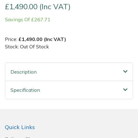
£1,490.00 (Inc VAT)
Post Drivers
Ride-On Mower Decks
Savings Of £267.71
Pressure Washers
Robot Mower Accessories
Price:
£1,490.00 (Inc VAT)
Pruning Shears
Scarifier Accessories
Stock: Out Of Stock
Robotic Mowers
Shredder & Chipper Accessories
Description
Rotavators
Sprayer & Mistblower Accessories
Specification
Scarifiers
Tiller & Rotovator Accessories
Shredders
Tractor Accessories
Shrub Shears
Vacuum Cleaner Accessories
Quick Links