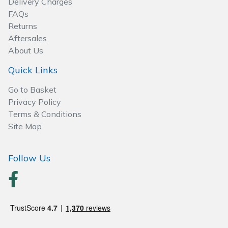
Delivery Charges
Spreaders
FAQs
Returns
Specialist Mowers
Aftersales
About Us
Sprayers, Mistblowers & Water Units
Quick Links
Sweepers
Go to Basket
Privacy Policy
Tractors, Ride-Ons & Zero Turns
Terms & Conditions
Site Map
Transporters
Follow Us
Weed Removers
Water Pumps
Wheeled Trimmers