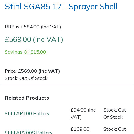
Stihl SGA85 17L Sprayer Shell
Post Drivers
Ride-On Mower Decks
RRP is £584.00 (Inc VAT)
Pressure Washers
Robot Mower Accessories
£569.00 (Inc VAT)
Pruning Shears
Scarifier Accessories
Savings Of £15.00
Robotic Mowers
Shredder & Chipper Accessories
Price:
£569.00 (Inc VAT)
Rotavators
Sprayer & Mistblower Accessories
Stock: Out Of Stock
Scarifiers
Tiller & Rotovator Accessories
Related Products
Shredders
Tractor Accessories
£94.00 (Inc
Stock: Out
Stihl AP100 Battery
VAT)
Of Stock
Shrub Shears
Vacuum Cleaner Accessories
£169.00
Stock: Out
Stihl AP200S Battery