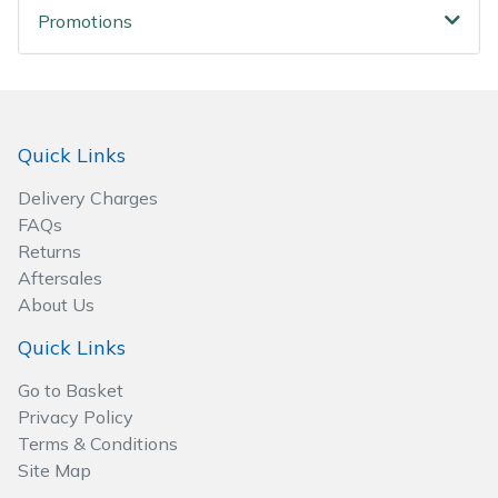
Wood Chippers
Promotions
Quick Links
Delivery Charges
FAQs
Returns
Aftersales
About Us
Quick Links
Go to Basket
Privacy Policy
Terms & Conditions
Site Map