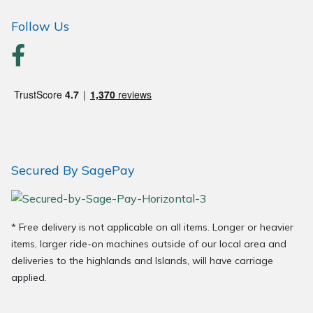
Follow Us
Secured By SagePay
* Free delivery is not applicable on all items. Longer or heavier
items, larger ride-on machines outside of our local area and
deliveries to the highlands and Islands, will have carriage
applied.