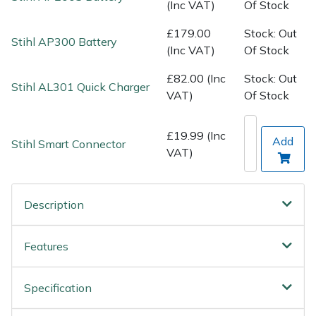
Spreaders
(Inc VAT)
Of Stock
£179.00
Stock: Out
Specialist Mowers
Stihl AP300 Battery
(Inc VAT)
Of Stock
Sprayers, Mistblowers & Water Units
£82.00 (Inc
Stock: Out
Stihl AL301 Quick Charger
VAT)
Of Stock
Sweepers
£19.99 (Inc
Add
Stihl Smart Connector
Tractors, Ride-Ons & Zero Turns
VAT)
Transporters
Description
Weed Removers
Features
Water Pumps
Specification
Wheeled Trimmers