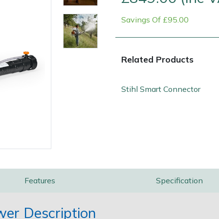
Savings Of £95.00
Related Products
Stihl Smart Connector
Contact Us
Returns
FAQs
Features
Specification
wer Description