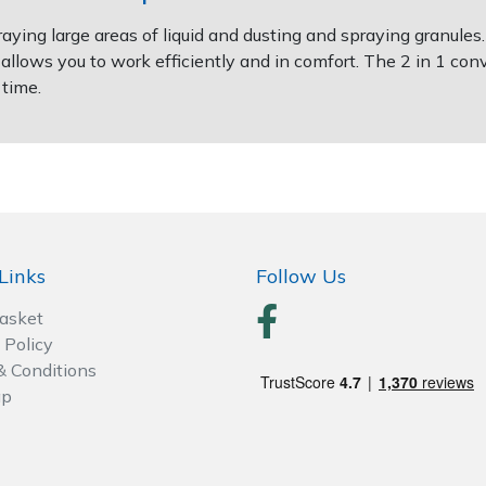
ying large areas of liquid and dusting and spraying granules.
 allows you to work efficiently and in comfort. The 2 in 1 c
 time.
Links
Follow Us
Basket
 Policy
& Conditions
ap