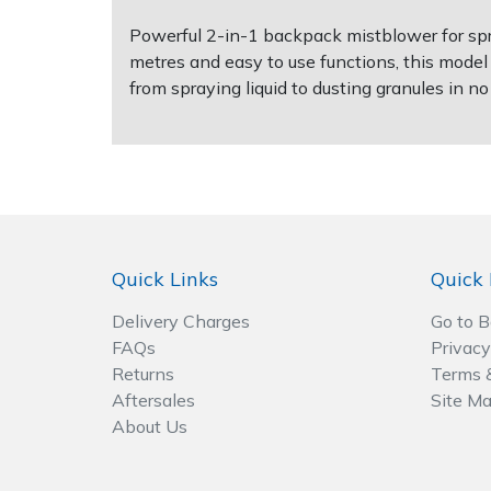
Powerful 2-in-1 backpack mistblower for spra
Post Drivers
Ride-On Mower Decks
metres and easy to use functions, this model
from spraying liquid to dusting granules in no
Pressure Washers
Robot Mower Accessories
Pruning Shears
Scarifier Accessories
Robotic Mowers
Shredder & Chipper Accessories
Rotavators
Sprayer & Mistblower Accessories
Quick Links
Quick 
Delivery Charges
Go to 
Scarifiers
Tiller & Rotovator Accessories
FAQs
Privacy
Returns
Terms 
Shredders
Tractor Accessories
Aftersales
Site M
About Us
Shrub Shears
Vacuum Cleaner Accessories