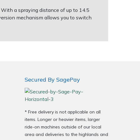
 With a spraying distance of up to 14.5
onversion mechanism allows you to switch
Secured By SagePay
* Free delivery is not applicable on all
items. Longer or heavier items, larger
ride-on machines outside of our local
area and deliveries to the highlands and