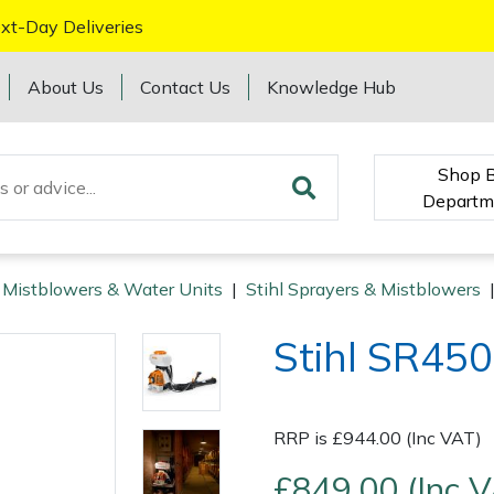
xt-Day Deliveries
About Us
Contact Us
Knowledge Hub
Shop 
Departm
 Mistblowers & Water Units
|
Stihl Sprayers & Mistblowers
Stihl SR450
RRP is £944.00 (Inc VAT)
£849.00 (Inc 