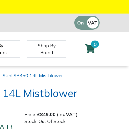
On
VAT
Off
0
By
Shop By
ent
Brand
|
Stihl SR450 14L Mistblower
 14L Mistblower
Price:
£849.00 (Inc VAT)
Stock: Out Of Stock
VAT)