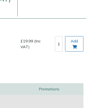
£19.99 (Inc
Add
VAT)
Delivery Charges
Arrange a Consultation
Promotions